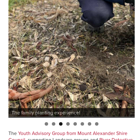
The
Youth Advisory Group from Mount Alexander Shire