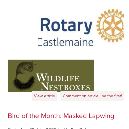
View article
Comment on article | be the first!
Bird of the Month: Masked Lapwing