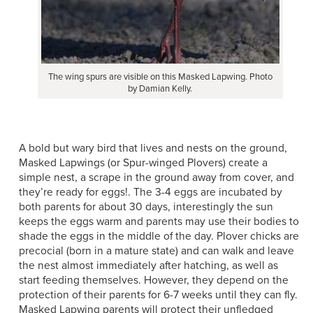
The wing spurs are visible on this Masked Lapwing. Photo
by Damian Kelly.
A bold but wary bird that lives and nests on the ground,
Masked Lapwings (or Spur-winged Plovers) create a
simple nest, a scrape in the ground away from cover, and
they’re ready for eggs!. The 3-4 eggs are incubated by
both parents for about 30 days, interestingly the sun
keeps the eggs warm and parents may use their bodies to
shade the eggs in the middle of the day. Plover chicks are
precocial (born in a mature state) and can walk and leave
the nest almost immediately after hatching, as well as
start feeding themselves. However, they depend on the
protection of their parents for 6-7 weeks until they can fly.
Masked Lapwing parents will protect their unfledged