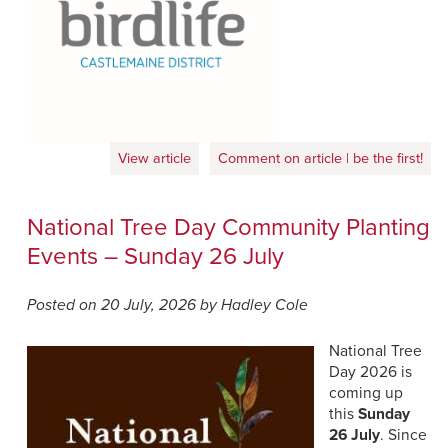
View article
Comment on article | be the first!
National Tree Day Community Planting
Events – Sunday 26 July
Posted on 20 July, 2026 by Hadley Cole
National Tree
Day 2026 is
coming up
this
Sunday
26 July
. Since