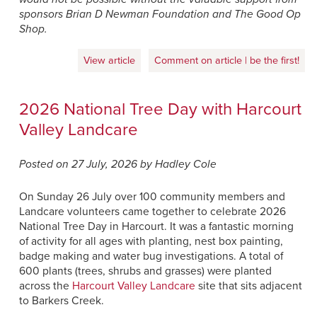
sponsors Brian D Newman Foundation and The Good Op
Shop.
View article
Comment on article | be the first!
2026 National Tree Day with Harcourt
Valley Landcare
Posted on 27 July, 2026 by Hadley Cole
On Sunday 26 July over 100 community members and
Landcare volunteers came together to celebrate 2026
National Tree Day in Harcourt. It was a fantastic morning
of activity for all ages with planting, nest box painting,
badge making and water bug investigations. A total of
600 plants (trees, shrubs and grasses) were planted
across the
Harcourt Valley Landcare
site that sits adjacent
to Barkers Creek.