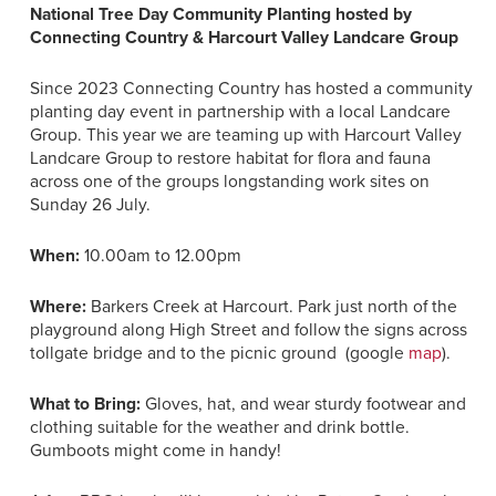
National Tree Day Community Planting hosted by
Connecting Country & Harcourt Valley Landcare Group
Since 2023 Connecting Country has hosted a community
planting day event in partnership with a local Landcare
Group. This year we are teaming up with Harcourt Valley
Landcare Group to restore habitat for flora and fauna
across one of the groups longstanding work sites on
Sunday 26 July.
When:
10.00am to 12.00pm
Where:
Barkers Creek at Harcourt. Park just north of the
playground along High Street and follow the signs across
tollgate bridge and to the picnic ground (google
map
).
What to Bring:
Gloves, hat, and wear sturdy footwear and
clothing suitable for the weather and drink bottle.
Gumboots might come in handy!