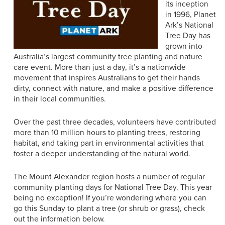
its inception
in 1996, Planet
Ark’s National
Tree Day has
grown into
Australia’s largest community tree planting and nature
care event. More than just a day, it’s a nationwide
movement that inspires Australians to get their hands
dirty, connect with nature, and make a positive difference
in their local communities.
Over the past three decades, volunteers have contributed
more than 10 million hours to planting trees, restoring
habitat, and taking part in environmental activities that
foster a deeper understanding of the natural world.
The Mount Alexander region hosts a number of regular
community planting days for National Tree Day. This year
being no exception! If you’re wondering where you can
go this Sunday to plant a tree (or shrub or grass), check
out the information below.