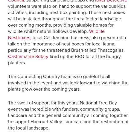
Council
, supporting Landcare groups and
River Detective
volunteers were also on hand to support the various kids
activities, including nest box painting. These nest boxes
will be installed throughout the fire affected landscape
over coming months, providing valuable homes for
wildlife whilst natural hollows develop.
Wildlife
Nestboxes,
local Castlemaine business, also presented a
talk on the importance of nest boxes for local fauna,
particularly for the threatened Brush-tailed Phascogales.
Castlemaine Rotary
fired up the BBQ for all the hungry
planters.
The Connecting Country team is so grateful to all
involved in the event and we look forward to watching the
plants grow over the coming years.
The swell of support for this years’ National Tree Day
event was incredible with funders, community groups,
Landcare and the general community all coming together
to support Harcourt Valley Landcare and the restoration of
the local landscape.