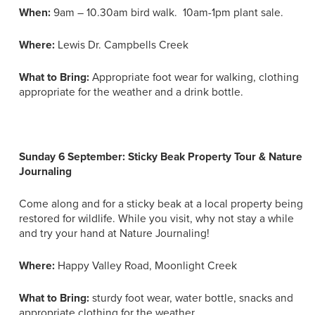
When:
9am – 10.30am bird walk. 10am-1pm plant sale.
Where:
Lewis Dr. Campbells Creek
What to Bring:
Appropriate foot wear for walking, clothing
appropriate for the weather and a drink bottle.
Sunday 6 September: Sticky Beak Property Tour & Nature
Journaling
Come along and for a sticky beak at a local property being
restored for wildlife. While you visit, why not stay a while
and try your hand at Nature Journaling!
Where:
Happy Valley Road, Moonlight Creek
What to Bring:
sturdy foot wear, water bottle, snacks and
appropriate clothing for the weather