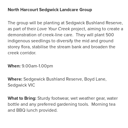
North Harcourt Sedgwick Landcare Group
The group will be planting at Sedgwick Bushland Reserve,
as part of their
Love Your Creek
project, aiming to create a
demonstration of creek-line care. They will plant 500
indigenous seedlings to diversify the mid and ground
storey flora, stabilise the stream bank and broaden the
creek corridor.
When:
9.00am-1.00pm
Where:
Sedgewick Bushland Reserve, Boyd Lane,
Sedgwick VIC
What to Bring:
Sturdy footwear, wet weather gear, water
bottle and any preferred gardening tools. Morning tea
and BBQ lunch provided.