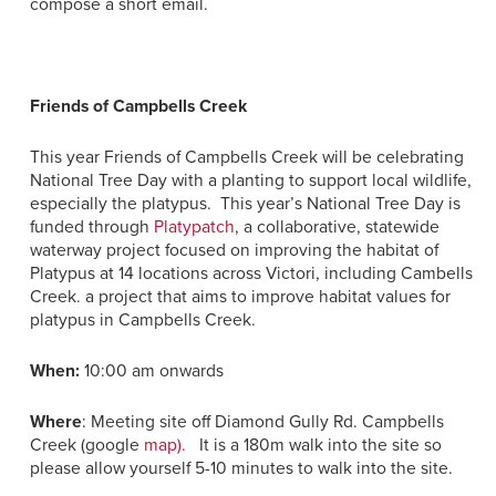
compose a short email.
Friends of Campbells Creek
This year Friends of Campbells Creek will be celebrating
National Tree Day with a planting to support local wildlife,
especially the platypus. This year’s National Tree Day is
funded through
Platypatch
, a collaborative, statewide
waterway project focused on improving the habitat of
Platypus at 14 locations across Victori, including Cambells
Creek. a project that aims to improve habitat values for
platypus in Campbells Creek.
When:
10:00 am onwards
Where
: Meeting site off Diamond Gully Rd. Campbells
Creek (google
map).
It is a 180m walk into the site so
please allow yourself 5-10 minutes to walk into the site.