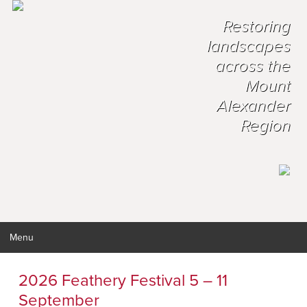
Restoring
landscapes
across the
Mount
Alexander
Region
Menu
2026 Feathery Festival 5 – 11
September