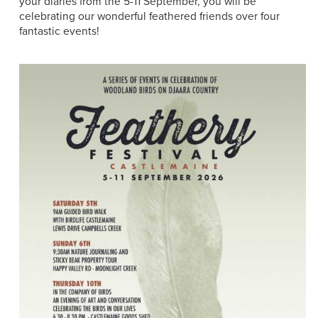
your diaries from the 5-11 September, you will be
celebrating our wonderful feathered friends over four
fantastic events!