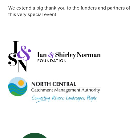
We extend a big thank you to the funders and partners of
this very special event.