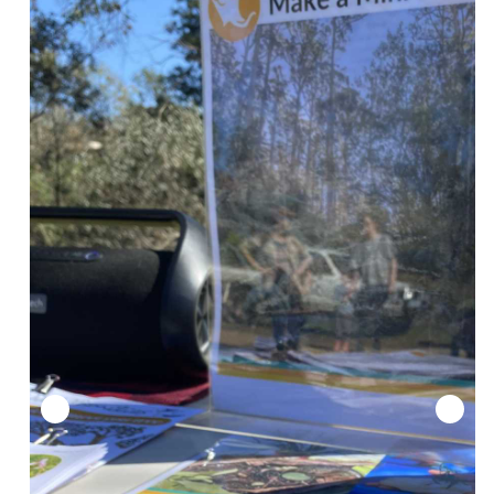
300 plants in the ground! 2023 National Tree Day.