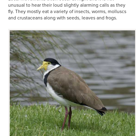
unusual to hear their loud slightly alarming calls as they
fly. They mostly eat a variety of insects, worms, molluscs
and crustaceans along with seeds, leaves and frogs.