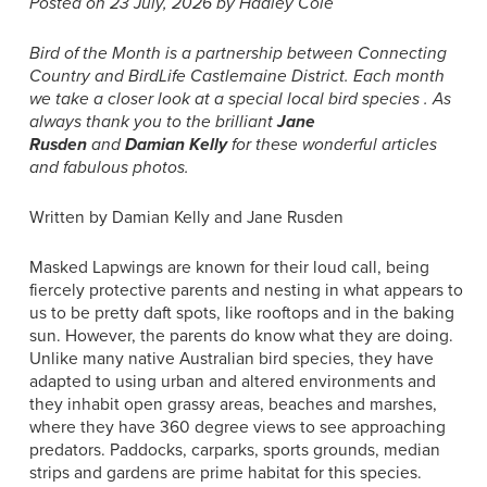
Posted on 23 July, 2026 by Hadley Cole
Bird of the Month is a partnership between Connecting
Country and BirdLife Castlemaine District.
Each month
we take a closer look at a special local bird species . As
always thank you to the brilliant
Jane
Rusden
and
Damian Kelly
for these wonderful articles
and fabulous photos.
Written by Damian Kelly and Jane Rusden
Masked Lapwings are known for their loud call, being
fiercely protective parents and nesting in what appears to
us to be pretty daft spots, like rooftops and in the baking
sun. However, the parents do know what they are doing.
Unlike many native Australian bird species, they have
adapted to using urban and altered environments and
they inhabit open grassy areas, beaches and marshes,
where they have 360 degree views to see approaching
predators. Paddocks, carparks, sports grounds, median
strips and gardens are prime habitat for this species.