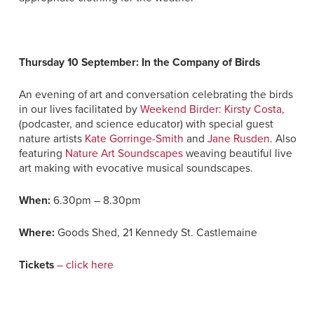
Thursday 10 September: In the Company of Birds
An evening of art and conversation celebrating the birds
in our lives facilitated by
Weekend Birder: Kirsty Costa,
(podcaster, and science educator) with special guest
nature artists
Kate Gorringe-Smith
and
Jane Rusden
. Also
featuring
Nature Art Soundscapes
weaving beautiful live
art making
with evocative musical soundscapes.
When:
6.30pm – 8.30pm
Where:
Goods Shed, 21 Kennedy St. Castlemaine
Tickets
– click here