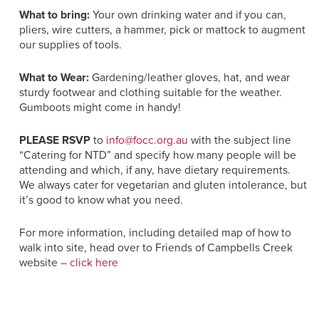
What to bring:
Your own drinking water and if you can,
pliers, wire cutters, a hammer, pick or mattock to augment
our supplies of tools.
What to Wear:
Gardening/leather gloves, hat, and wear
sturdy footwear and clothing suitable for the weather.
Gumboots might come in handy!
PLEASE RSVP
to
info@focc.org.au
with the subject line
“Catering for NTD” and specify how many people will be
attending and which, if any, have dietary requirements.
We always cater for vegetarian and gluten intolerance, but
it’s good to know what you need.
For more information, including detailed map of how to
walk into site, head over to Friends of Campbells Creek
website
– click here