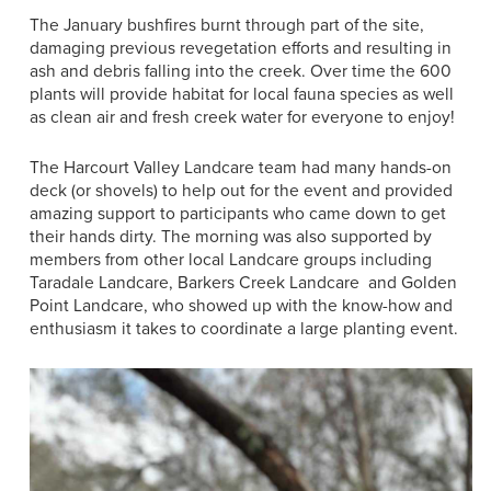
The January bushfires burnt through part of the site,
damaging previous revegetation efforts and resulting in
ash and debris falling into the creek. Over time the 600
plants will provide habitat for local fauna species as well
as clean air and fresh creek water for everyone to enjoy!
The Harcourt Valley Landcare team had many hands-on
deck (or shovels) to help out for the event and provided
amazing support to participants who came down to get
their hands dirty. The morning was also supported by
members from other local Landcare groups including
Taradale Landcare, Barkers Creek Landcare and Golden
Point Landcare, who showed up with the know-how and
enthusiasm it takes to coordinate a large planting event.