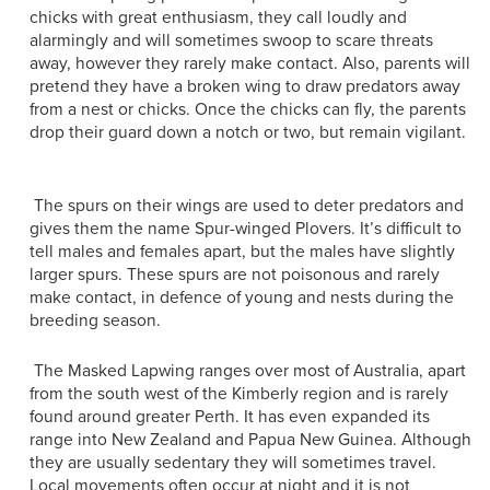
chicks with great enthusiasm, they call loudly and
alarmingly and will sometimes swoop to scare threats
away, however they rarely make contact. Also, parents will
pretend they have a broken wing to draw predators away
from a nest or chicks. Once the chicks can fly, the parents
drop their guard down a notch or two, but remain vigilant.
The spurs on their wings are used to deter predators and
gives them the name Spur-winged Plovers. It’s difficult to
tell males and females apart, but the males have slightly
larger spurs. These spurs are not poisonous and rarely
make contact, in defence of young and nests during the
breeding season.
The Masked Lapwing ranges over most of Australia, apart
from the south west of the Kimberly region and is rarely
found around greater Perth. It has even expanded its
range into New Zealand and Papua New Guinea. Although
they are usually sedentary they will sometimes travel.
Local movements often occur at night and it is not