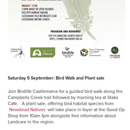
Saturday 5 September: Bird Walk and Plant sale
Join Birdlife Castlemaine for a guided bird walk along the
Campbells Creek trail followed by morning tea at Staks
Cafe. A plant sale, offering bird habitat species from
Newstead Natives
will take place in foyer at the Good Op
Shop from 10am-1pm alongside free information about
Landcare in the region.