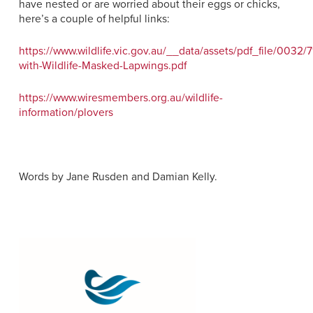
have nested or are worried about their eggs or chicks,
here’s a couple of helpful links:
https://www.wildlife.vic.gov.au/__data/assets/pdf_file/0032/
with-Wildlife-Masked-Lapwings.pdf
https://www.wiresmembers.org.au/wildlife-
information/plovers
Words by Jane Rusden and Damian Kelly.