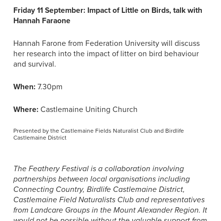
Friday 11 September: Impact of Little on Birds, talk with
Hannah Faraone
Hannah Farone from Federation University will discuss
her research into the impact of litter on bird behaviour
and survival.
When:
7.30pm
Where:
Castlemaine Uniting Church
Presented by the Castlemaine Fields Naturalist Club and Birdlife
Castlemaine District
The Feathery Festival is a collaboration involving
partnerships between local organisations including
Connecting Country, Birdlife Castlemaine District,
Castlemaine Field Naturalists Club and representatives
from Landcare Groups in the Mount Alexander Region. It
would not be possible without the valuable support from