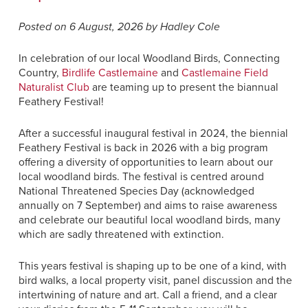
Posted on 6 August, 2026 by Hadley Cole
In celebration of our local Woodland Birds, Connecting
Country,
Birdlife Castlemaine
and
Castlemaine Field
Naturalist Club
are teaming up to present the biannual
Feathery Festival!
After a successful inaugural festival in 2024, the biennial
Feathery Festival is back in 2026 with a big program
offering a diversity of opportunities to learn about our
local woodland birds. The festival is centred around
National Threatened Species Day (acknowledged
annually on 7 September) and aims to raise awareness
and celebrate our beautiful local woodland birds, many
which are sadly threatened with extinction.
This years festival is shaping up to be one of a kind, with
bird walks, a local property visit, panel discussion and the
intertwining of nature and art. Call a friend, and a clear