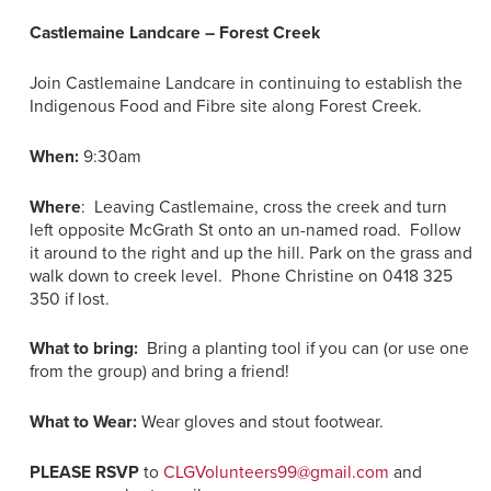
Castlemaine Landcare – Forest Creek
Join Castlemaine Landcare in continuing to establish the
Indigenous Food and Fibre site along Forest Creek.
When:
9:30am
Where
: Leaving Castlemaine, cross the creek and turn
left opposite McGrath St onto an un-named road. Follow
it around to the right and up the hill. Park on the grass and
walk down to creek level. Phone Christine on 0418 325
350 if lost.
What to bring:
Bring a planting tool if you can (or use one
from the group) and bring a friend!
What to Wear:
Wear gloves and stout footwear.
PLEASE RSVP
to
CLGVolunteers99@gmail.com
and