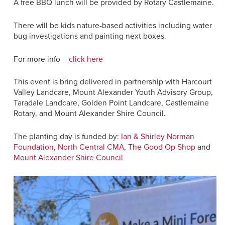
A free BBQ lunch will be provided by Rotary Castlemaine.
There will be kids nature-based activities including water
bug investigations and painting next boxes.
For more info
– click here
This event is bring delivered in partnership with Harcourt
Valley Landcare, Mount Alexander Youth Advisory Group,
Taradale Landcare, Golden Point Landcare, Castlemaine
Rotary, and Mount Alexander Shire Council.
The planting day is funded by:
Ian & Shirley Norman
Foundation
,
North Central CMA
,
The Good Op Shop
and
Mount Alexander Shire Council