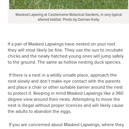
Masked Lapwing at Castlemaine Botanical Gardens, in very typical
altered habitat. Photo by Damian Kelly.
If a pair of Masked Lapwings have nested on your roof,
they will most likely be fine. They use the sun to incubate
chicks and the newly hatched young ones will jump safely
to the ground. The same as hollow nesting duck species.
If there is a nest in a wildly unsafe place, approach the
nest slowly and don’t make eye contact with the parents
and place a chair or other suitable barrier around the nest
to protect it. Keeping in mind Masked Lapwings like a 360
degree view around their nests. Attempting to move the
nest is illegal without proper licences and will likely cause
the adults to abandon the eggs.
If you are concerned about Masked Lapwings, where they