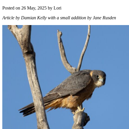
Posted on 26 May, 2025 by Lori
Article by Damian Kelly with a small addition by Jane Rusden