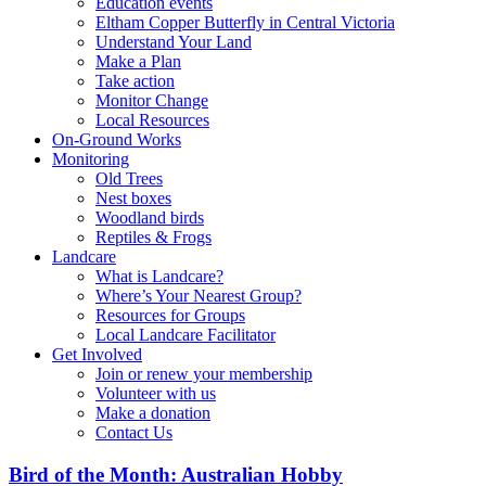
Education events
Eltham Copper Butterfly in Central Victoria
Understand Your Land
Make a Plan
Take action
Monitor Change
Local Resources
On-Ground Works
Monitoring
Old Trees
Nest boxes
Woodland birds
Reptiles & Frogs
Landcare
What is Landcare?
Where’s Your Nearest Group?
Resources for Groups
Local Landcare Facilitator
Get Involved
Join or renew your membership
Volunteer with us
Make a donation
Contact Us
Bird of the Month: Australian Hobby