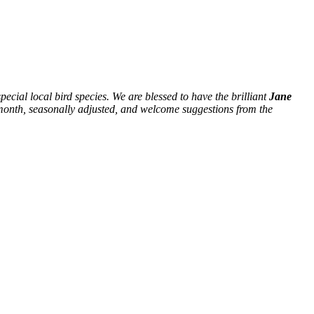
ecial local bird species. We are blessed to have the brilliant
Jane
ch month, seasonally adjusted, and welcome suggestions from the