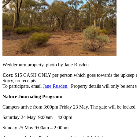
Wedderburn property, photo by Jane Rusden
Cost:
$15 CASH ONLY per person which goes towards the upkeep and re
Sorry, no receipts.
To participate, email
Jane Rusden.
Property details will only be sent to
Nature Journaling Program:
Campers arrive from 3:00pm Friday 23 May. The gate will be locked prio
Saturday 24 May 9:00am – 4:00pm
Sunday 25 May 9:00am – 2:00pm