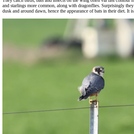
They catch birds, bats and insects on the wing often via fast contour h
and starlings more common, along with dragonflies. Surprisingly they a
dusk and around dawn, hence the appearance of bats in their diet. It is