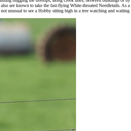
unting hugging the treetops, along creek lines, between buildings or by 
lso are known to take the fast-flying White-throated Needletails. As a 
 not unusual to see a Hobby sitting high in a tree watching and waiting 