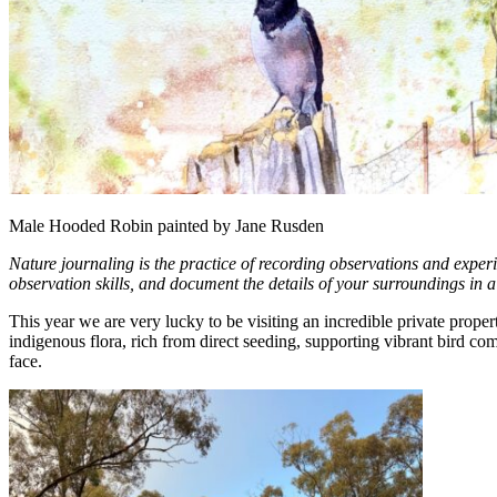
Male Hooded Robin painted by Jane Rusden
Nature journaling is the practice of recording observations and exper
observation skills, and document the details of your surroundings in 
This year we are very lucky to be visiting an incredible private prop
indigenous flora, rich from direct seeding, supporting vibrant bir
face.