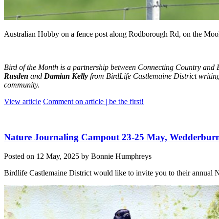
Australian Hobby on a fence post along Rodborough Rd, on the Mool
Bird of the Month is a partnership between Connecting Country and B
Rusden
and
Damian Kelly
from BirdLife Castlemaine District writing
community.
View article
Comment on article | be the first!
Nature Journaling Campout 23-25 May, Wedderbur
Posted on 12 May, 2025 by Bonnie Humphreys
Birdlife Castlemaine District would like to invite you to their annua