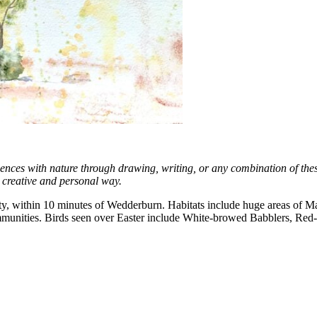
iences with nature through drawing, writing, or any combination of thes
a creative and personal way.
erty, within 10 minutes of Wedderburn. Habitats include huge areas of M
d communities. Birds seen over Easter include White-browed Babblers,