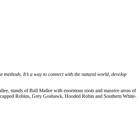
e methods. It’s a way to connect with the natural world, develop
allee, stands of Bull Mallee with enormous roots and massive areas of
 Red-capped Robins, Grey Goshawk, Hooded Robin and Southern White-