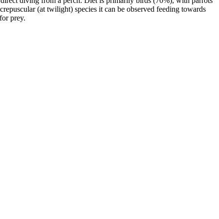
direct diving from a perch. Diet is primarily birds (70%), with parrots
crepuscular (at twilight) species it can be observed feeding towards
for prey.