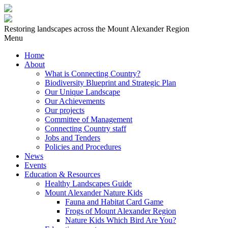
Restoring landscapes across the Mount Alexander Region
Menu
Home
About
What is Connecting Country?
Biodiversity Blueprint and Strategic Plan
Our Unique Landscape
Our Achievements
Our projects
Committee of Management
Connecting Country staff
Jobs and Tenders
Policies and Procedures
News
Events
Education & Resources
Healthy Landscapes Guide
Mount Alexander Nature Kids
Fauna and Habitat Card Game
Frogs of Mount Alexander Region
Nature Kids Which Bird Are You?