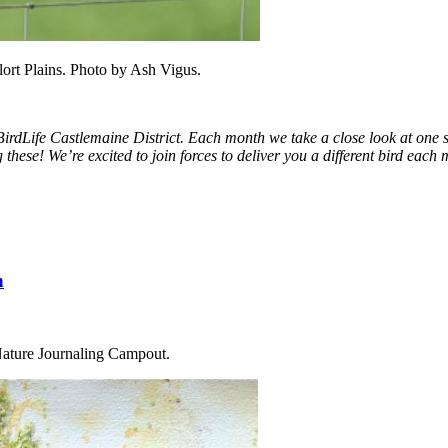
ort Plains. Photo by Ash Vigus.
irdLife Castlemaine District.
Each month we take a close look at one sp
 these! We’re excited to join forces to deliver you a different bird ea
n
l Nature Journaling Campout.