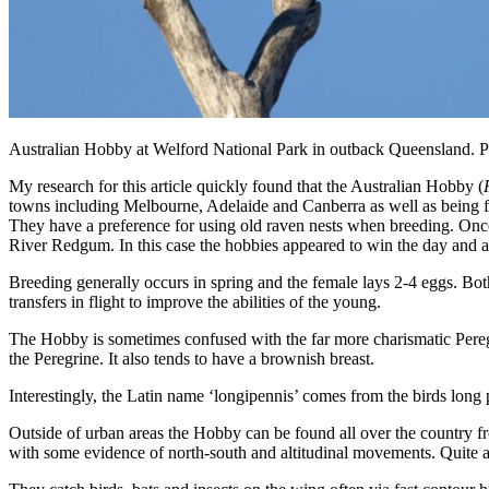
Australian Hobby at Welford National Park in outback Queensland. 
My research for this article quickly found that the Australian Hobby (
towns including Melbourne, Adelaide and Canberra as well as being f
They have a preference for using old raven nests when breeding. Once
River Redgum. In this case the hobbies appeared to win the day and 
Breeding generally occurs in spring and the female lays 2-4 eggs. Bot
transfers in flight to improve the abilities of the young.
The Hobby is sometimes confused with the far more charismatic Peregrin
the Peregrine. It also tends to have a brownish breast.
Interestingly, the Latin name ‘longipennis’ comes from the birds long p
Outside of urban areas the Hobby can be found all over the country fro
with some evidence of north-south and altitudinal movements. Quite a