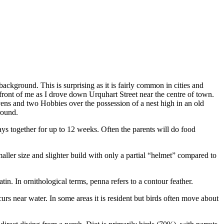
 background. This is surprising as it is fairly common in cities and
ront of me as I drove down Urquhart Street near the centre of town.
ens and two Hobbies over the possession of a nest high in an old
round.
ays together for up to 12 weeks. Often the parents will do food
aller size and slighter build with only a partial “helmet” compared to
in. In ornithological terms, penna refers to a contour feather.
rs near water. In some areas it is resident but birds often move about