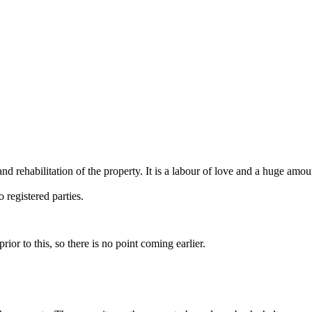
habilitation of the property. It is a labour of love and a huge amou
 registered parties.
r to this, so there is no point coming earlier.