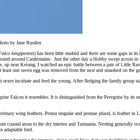
Photo by Jane Rusden
Falco longipennis
) has been little studied and there are some gaps in its
ound around Castlemaine. Just the other day a Hobby swept across in f
, up near Kerang, I watched an epic battle between a pair of Little Rav
at least one raven egg was removed from the nest and smashed on the g
h sexes incubate and feed the young. After fledging the family group st
e Falcon it resembles. It is distinguished from the Peregrine by its sm
rimary wing feathers. Penna singular and pennae plural, is feather in Lat
m coastal areas to the dry interior and Tasmania. Nesting generally occu
n adaptable bird.