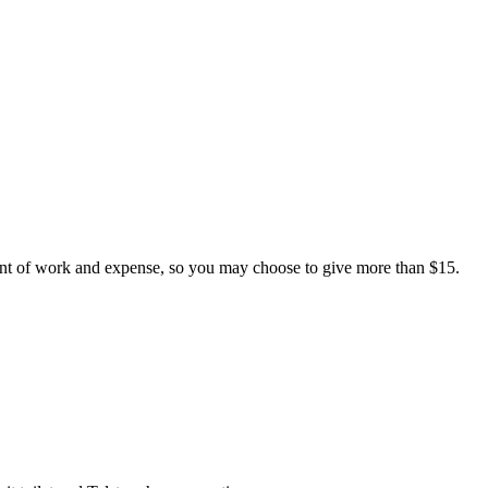
nt of work and expense, so you may choose to give more than $15.