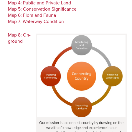
Map 4: Public and Private Land
Map 5: Conservation Significance
Map 6: Flora and Fauna
Map 7: Waterway Condition
Map 8: On-
ground
Our mission is to connect country by drawing on the
wealth of knowledge and experience in our