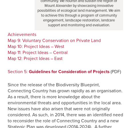
community. We nourish and sustain the region of
Mount Alexander by showcasing innovative
possibilities of ecological land management. We aim
to achieve this through a program of community
engagement, landscape restoration, landcare
support and monitoring and evaluation.
Achievements
Map 9: Voluntary Conservation on Private Land
Map 10: Project Ideas – West
Map 11: Project Ideas – Central
Map 12: Project Ideas – East
Section 5:
Guidelines for Consideration of Projects
(PDF)
Since the release of the Biodiversity Blueprint,
Connecting Country has grown rapidly as an organisation.
As a result, there is more knowledge about the
environmental threats and opportunities in the local area.
New issues have also arisen that were not originally
considered. As such, in 2014, there was an identified need
to reconsider the role of Connecting Country and a new
Strategic Plan was developed (2014-2024). A further