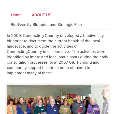
Home
ABOUT US
Biodiversity Blueprint and Strategic Plan
In 2009, Connecting Country developed a biodiversity
blueprint to document the current health of the local
landscape, and to guide the activities of
ConnectingCountry in its formative. The activities were
identified by interested local participants during the early
consultation processes for in 2007-08. Funding and
community support has since been obtained to
implement many of these.