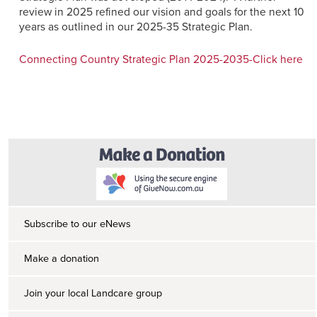
review in 2025 refined our vision and goals for the next 10
years as outlined in our 2025-35 Strategic Plan.
Connecting Country Strategic Plan 2025-2035-Click here
Subscribe to our eNews
Make a donation
Join your local Landcare group