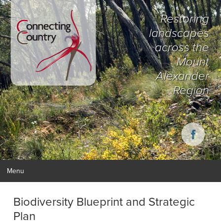
Restoring
landscapes
across the
Mount
Alexander
Region
Menu
Biodiversity Blueprint and Strategic
Plan