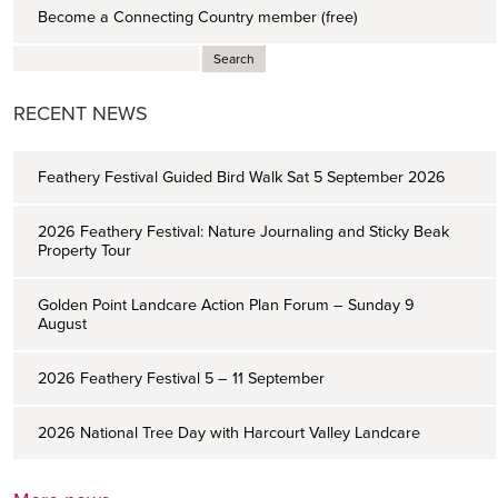
Become a Connecting Country member (free)
RECENT NEWS
Feathery Festival Guided Bird Walk Sat 5 September 2026
2026 Feathery Festival: Nature Journaling and Sticky Beak
Property Tour
Golden Point Landcare Action Plan Forum – Sunday 9
August
2026 Feathery Festival 5 – 11 September
2026 National Tree Day with Harcourt Valley Landcare