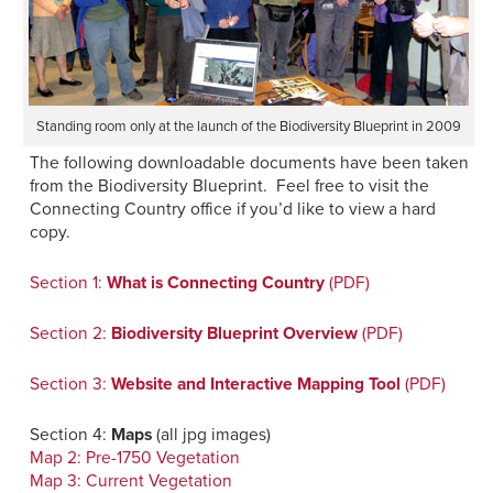
Standing room only at the launch of the Biodiversity Blueprint in 2009
The following downloadable documents have been taken
from the Biodiversity Blueprint. Feel free to visit the
Connecting Country office if you’d like to view a hard
copy.
Section 1:
What is Connecting Country
(PDF)
Section 2:
Biodiversity Blueprint Overview
(PDF)
Section 3:
Website and Interactive Mapping Tool
(PDF)
Section 4:
Maps
(all jpg images)
Map 2: Pre-1750 Vegetation
Map 3: Current Vegetation