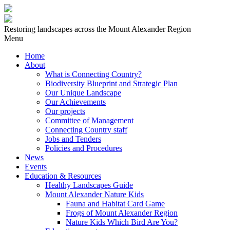
Restoring landscapes across the Mount Alexander Region
Menu
Home
About
What is Connecting Country?
Biodiversity Blueprint and Strategic Plan
Our Unique Landscape
Our Achievements
Our projects
Committee of Management
Connecting Country staff
Jobs and Tenders
Policies and Procedures
News
Events
Education & Resources
Healthy Landscapes Guide
Mount Alexander Nature Kids
Fauna and Habitat Card Game
Frogs of Mount Alexander Region
Nature Kids Which Bird Are You?