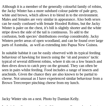
Although it is a member of the generally colourful family of robins,
the Jacky Winter has a more subdued colour palette of pale grey,
white and brown, which allows it to blend in to the environment.
Males and females are very similar in appearance. Also both sexes
can be easily confused with female Hooded Robins, but the Jacky
Winter is paler on the chest, it’s bill is slightly shorter and the white
stripe down the side of the tail is continuous. To add to the
confusion, both species’ distributions overlap considerably. Jacky
Winters prefer areas of open woodland, and can be found over large
parts of Australia, as well as extending into Papua New Guinea.
In suitable habitat it can be easily observed with its typical feeding
behaviour of hawking for insects using the ‘sit and pounce’ tactic
typical of several different robins, where it sits on a low branch and
then dives down to catch prey on the ground. They can often be
seen in pairs whilst feeding. Food includes a range of insects and
arachnids. Given the chance they are also known to be partial to
cheese. Not unusual as I have experienced similar behaviour from a
Brown Treecreeper pinching cheese from my lunch.
Jacky Winter sits on a nest. Photo by Damian Kelly.