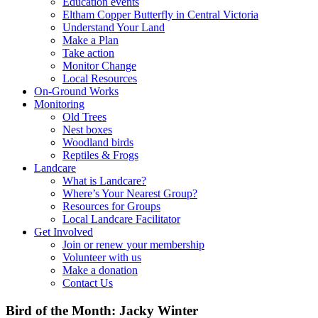
Education events
Eltham Copper Butterfly in Central Victoria
Understand Your Land
Make a Plan
Take action
Monitor Change
Local Resources
On-Ground Works
Monitoring
Old Trees
Nest boxes
Woodland birds
Reptiles & Frogs
Landcare
What is Landcare?
Where’s Your Nearest Group?
Resources for Groups
Local Landcare Facilitator
Get Involved
Join or renew your membership
Volunteer with us
Make a donation
Contact Us
Bird of the Month: Jacky Winter