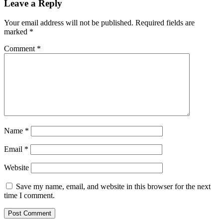
Leave a Reply
Your email address will not be published.
Required fields are
marked
*
Comment
*
Name
*
Email
*
Website
Save my name, email, and website in this browser for the next
time I comment.