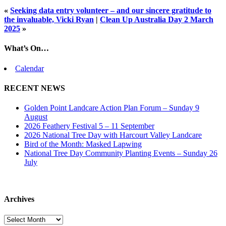
«
Seeking data entry volunteer – and our sincere gratitude to
the invaluable, Vicki Ryan
|
Clean Up Australia Day 2 March
2025
»
What’s On…
Calendar
RECENT NEWS
Golden Point Landcare Action Plan Forum – Sunday 9
August
2026 Feathery Festival 5 – 11 September
2026 National Tree Day with Harcourt Valley Landcare
Bird of the Month: Masked Lapwing
National Tree Day Community Planting Events – Sunday 26
July
Archives
Archives