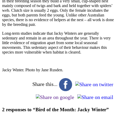
In their breeding season they build a very small, cup-shaped nest
mainly composed of twigs and bark and held together with spiders’
web. Clutch size is usually 2 eggs. Only the female incubates the
eggs, but both parents feed the young. Unlike other Australian
species, there is no evidence of helpers at the nest – all work is done
by the breeding pair.
Long-term studies indicate that Jacky Winters are generally
sedentary and remain in an area throughout the year. There is very
little evidence of migration apart from some local seasonal
movements. This sedentary aspect of their behaviour makes this
species more vulnerable when habitat is cleared.
Jacky Winter. Photo by Jane Rusden.
Share this...
2 responses to “Bird of the Month: Jacky Winter”