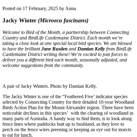
Posted on 17 February, 2025 by Anna
Jacky Winter
(Microeca fascinans)
Welcome to Bird of the Month, a partnership between Connecting
Country and BirdLife Castlemaine District.
Each month we’re
taking a close look at one special local bird species. We are blessed
to have the brilliant
Jane Rusden
and
Damian Kelly
from BirdLife
Castlemaine District writing these! We’re excited to join forces to
deliver you a different bird each month, seasonally adjusted, and
welcome suggestions from the community.
A pair of Jacky Winters. Photo by Damian Kelly.
The Jacky Winter is one of the “Feathered Five’ indicator species
selected by Connecting Country for their detailed 10-year Woodland
Birds Action Plan for the Mount Alexander region. There have been
noticeable declines in this species’ with the clearing of woodland in
many parts of Australia. A handy way to find them, is to look along
fence lines where paddocks butt up to bushland, as they love to
perch on the fence wires preening or keeping an eye out for insects
to eat for lunch.