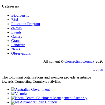
Categories
Biodiversity
Birds
Education Program
eNews
Events
Gallery
Grants
Landcare
News
Observations
All content ©
Connecting Country
2026
Log in
The following organisations and agencies provide assistance
towards Connecting Country's activities