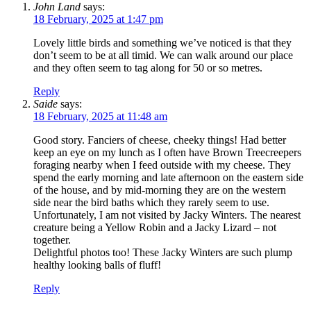
John Land
says:
18 February, 2025 at 1:47 pm
Lovely little birds and something we’ve noticed is that they
don’t seem to be at all timid. We can walk around our place
and they often seem to tag along for 50 or so metres.
Reply
Saide
says:
18 February, 2025 at 11:48 am
Good story. Fanciers of cheese, cheeky things! Had better
keep an eye on my lunch as I often have Brown Treecreepers
foraging nearby when I feed outside with my cheese. They
spend the early morning and late afternoon on the eastern side
of the house, and by mid-morning they are on the western
side near the bird baths which they rarely seem to use.
Unfortunately, I am not visited by Jacky Winters. The nearest
creature being a Yellow Robin and a Jacky Lizard – not
together.
Delightful photos too! These Jacky Winters are such plump
healthy looking balls of fluff!
Reply