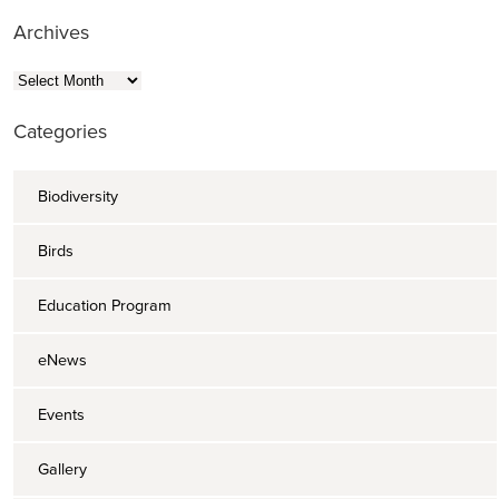
Archives
Archives
Categories
Biodiversity
Birds
Education Program
eNews
Events
Gallery