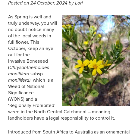
Posted on 24 October, 2024 by Lori
As Spring is well and
truly underway, you will
no doubt notice many
of the local weeds in
full flower. This
October
,
keep an eye
out for the
invasive
Boneseed
(
Chrysanthemoides
monilifera
subsp.
monilifera)
, which is
a
Weed of National
Significance
(WONS)
and
a
‘Regionally Prohibited’
weed in the North Central Catchment
– meaning
landholders have a
legal responsibility
t
o
control it
.
Introduced from South Africa to Australia as an ornamental