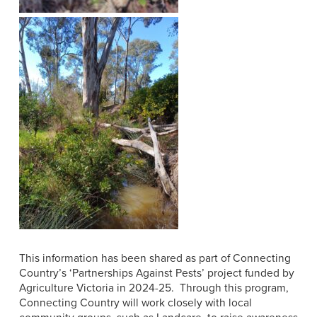
This information has been shared as part of
Connecting
Country’s ‘Partnerships Against Pests’ project funded by
Agriculture Victoria in 2024-25. Through this program,
Connecting Country will work closely with local