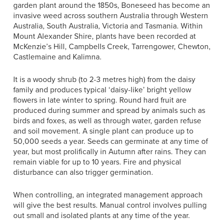
garden plant around the 1850s, Boneseed has become an
invasive weed across southern Australia through Western
Australia, South Australia, Victoria and Tasmania. Within
Mount Alexander Shire, plants have been recorded at
McKenzie’s Hill, Campbells Creek, Tarrengower, Chewton,
Castlemaine and Kalimna.
It is a woody shrub (to 2-3 metres high)
from the daisy
family and produces typical ‘daisy-like’ bright yellow
flowers in late winter to spring. Round hard fruit are
produced during summer and spread by animals such as
birds and foxes, as well as through water, garden refuse
and soil movement. A single plant can produce up to
50,000 seeds a year. Seeds can germinate at any time of
year, but most prolifically in Autumn after rains. They can
remain viable for up to 10 years. Fire and physical
disturbance can also trigger germination.
When controlling, an integrated management approach
will give the best results. Manual control involves pulling
out small and isolated plants at any time of the year.