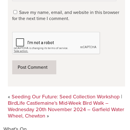
Save my name, email, and website in this browser
for the next time I comment.
«
Seeding Our Future: Seed Collection Workshop
|
BirdLife Castlemaine’s Mid-Week Bird Walk –
Wednesday 20th November 2024 – Garfield Water
Wheel, Chewton
»
What’s On…