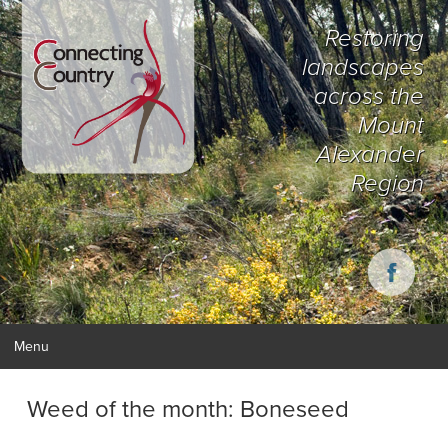
Restoring
landscapes
across the
Mount
Alexander
Region
Menu
Weed of the month: Boneseed