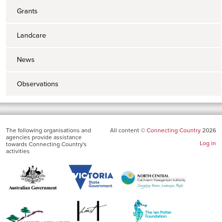
Grants
Landcare
News
Observations
The following organisations and
All content ©
Connecting Country
2026
agencies provide assistance
Log in
towards Connecting Country's
activities