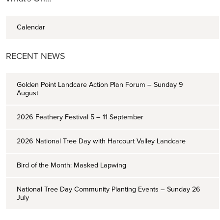
Calendar
RECENT NEWS
Golden Point Landcare Action Plan Forum – Sunday 9
August
2026 Feathery Festival 5 – 11 September
2026 National Tree Day with Harcourt Valley Landcare
Bird of the Month: Masked Lapwing
National Tree Day Community Planting Events – Sunday 26
July