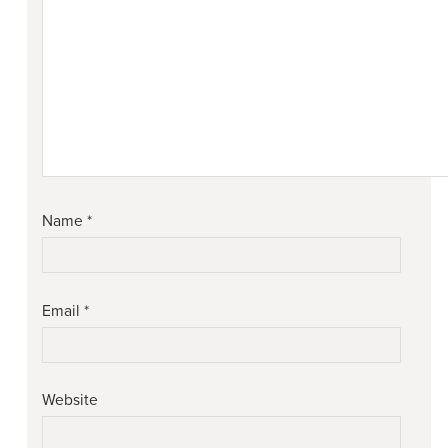
Name
*
Email
*
Website