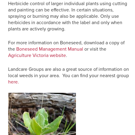
Herbicide control of larger individual plants using cutting
and painting can be effective.
In certain situations,
spraying or burning may also be applicable.
Only use
herbicides in accordance with the label and only when
plants are actively growing.
For more information on Boneseed, download a copy of
the
Boneseed Management Manual
or visit the
Agriculture Victoria website
.
Landcare Groups are also a great source of information on
local weeds in your area. You can find your nearest group
here.