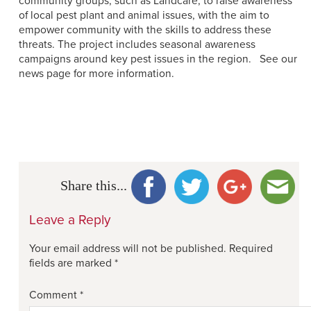
community groups, such as Landcare, to raise awareness
of local pest plant and animal issues, with the aim to
empower community with the skills to address these
threats. The project includes seasonal awareness
campaigns around key pest issues in the region.
See our
news page for more information.
Share this...
Leave a Reply
Your email address will not be published.
Required
fields are marked
*
Comment
*