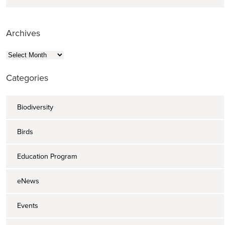
Archives
Archives
Categories
Biodiversity
Birds
Education Program
eNews
Events