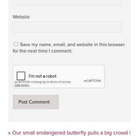
Website
Save my name, email, and website in this browser
for the next time I comment.
«
Our small endangered butterfly pulls a big crowd
|