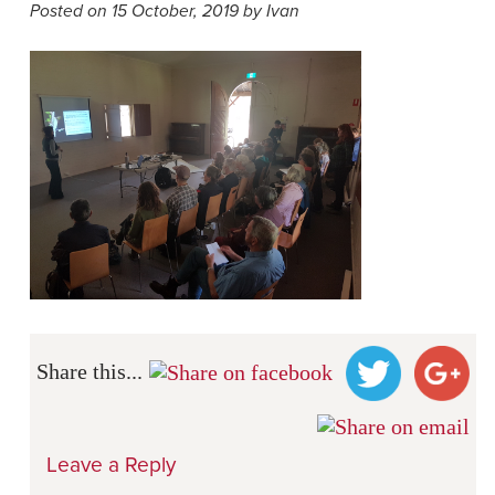
Posted on 15 October, 2019 by Ivan
Share this...
Leave a Reply