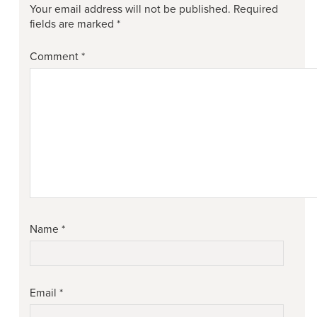
Your email address will not be published.
Required
fields are marked
*
Comment
*
Name
*
Email
*