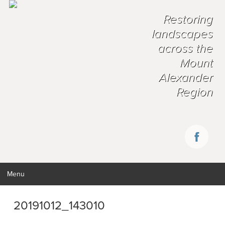
Restoring
landscapes
across the
Mount
Alexander
Region
Menu
20191012_143010