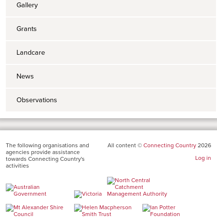
Gallery
Grants
Landcare
News
Observations
The following organisations and
All content ©
Connecting Country
2026
agencies provide assistance
Log in
towards Connecting Country's
activities