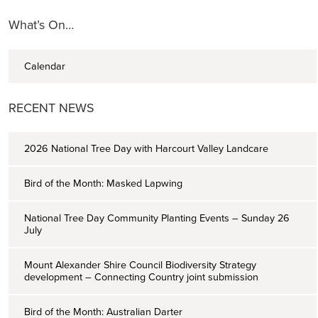
What’s On…
Calendar
RECENT NEWS
2026 National Tree Day with Harcourt Valley Landcare
Bird of the Month: Masked Lapwing
National Tree Day Community Planting Events – Sunday 26
July
Mount Alexander Shire Council Biodiversity Strategy
development – Connecting Country joint submission
Bird of the Month: Australian Darter