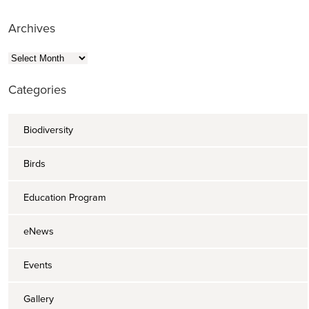
Archives
Archives
Categories
Biodiversity
Birds
Education Program
eNews
Events
Gallery