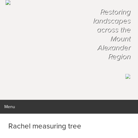
Restoring
landscapes
across the
Mount
Alexander
Region
Menu
Rachel measuring tree