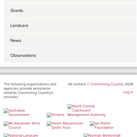
Grants
Landcare
News
Observations
The following organisations and
All content ©
Connecting Country
2026
agencies provide assistance
Log in
towards Connecting Country's
activities