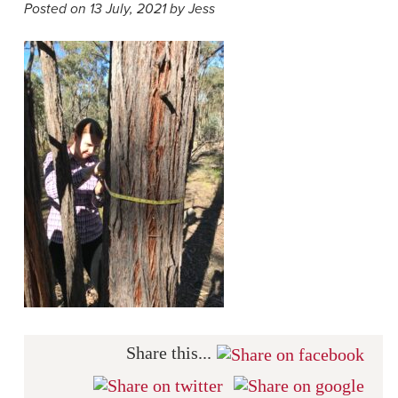
Posted on 13 July, 2021 by Jess
Share this...