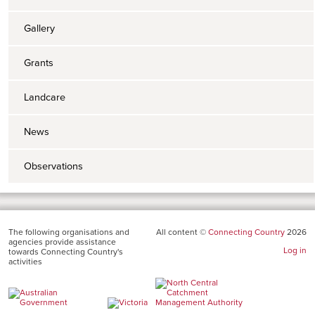
Gallery
Grants
Landcare
News
Observations
The following organisations and
All content ©
Connecting Country
2026
agencies provide assistance
Log in
towards Connecting Country's
activities