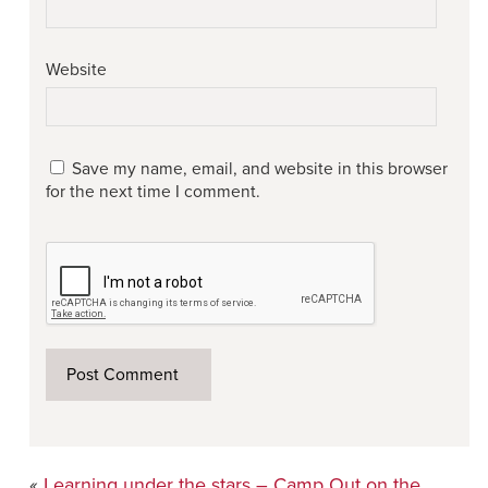
Website
Save my name, email, and website in this browser
for the next time I comment.
«
Learning under the stars – Camp Out on the