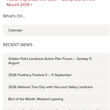
Mount 2019
|
What’s On…
Calendar
RECENT NEWS
Golden Point Landcare Action Plan Forum – Sunday 9
August
2026 Feathery Festival 5 – 11 September
2026 National Tree Day with Harcourt Valley Landcare
Bird of the Month: Masked Lapwing