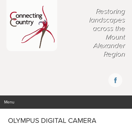
Restoring
landscapes
across the
Mount
Alexander
Region
Menu
OLYMPUS DIGITAL CAMERA