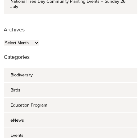
National Tree Day Community Planting Events – Sunday 26
July
Archives
Archives
Categories
Biodiversity
Birds
Education Program
eNews
Events