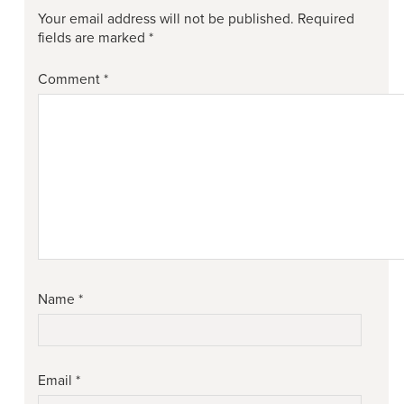
Your email address will not be published.
Required
fields are marked
*
Comment
*
Name
*
Email
*