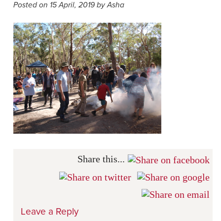
Posted on 15 April, 2019 by Asha
Share this...
Leave a Reply