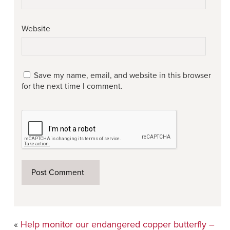
Website
Save my name, email, and website in this browser
for the next time I comment.
«
Help monitor our endangered copper butterfly –