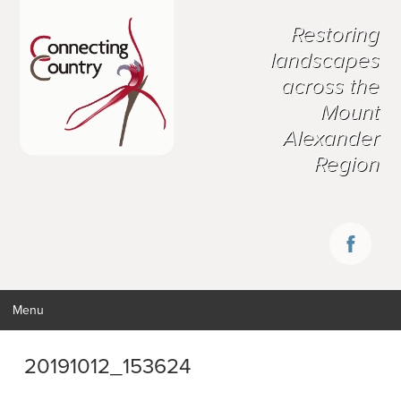
Restoring
landscapes
across the
Mount
Alexander
Region
Menu
20191012_153624