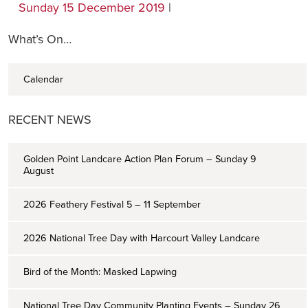
Sunday 15 December 2019
|
What’s On…
Calendar
RECENT NEWS
Golden Point Landcare Action Plan Forum – Sunday 9
August
2026 Feathery Festival 5 – 11 September
2026 National Tree Day with Harcourt Valley Landcare
Bird of the Month: Masked Lapwing
National Tree Day Community Planting Events – Sunday 26