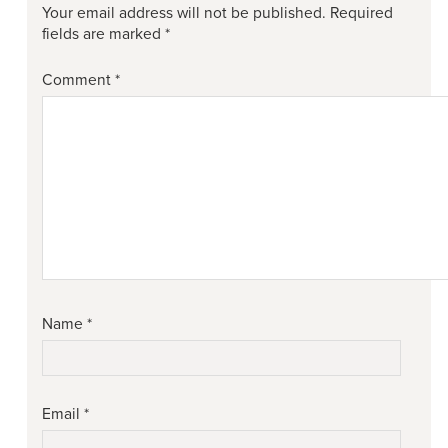
Your email address will not be published.
Required
fields are marked
*
Comment
*
Name
*
Email
*