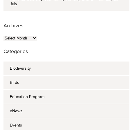
July
Archives
Archives
Categories
Biodiversity
Birds
Education Program
eNews
Events