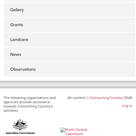
Gallery
Grants
Landcare
News
Observations
The following organisations and
All content ©
Connecting Country
2026
agencies provide assistance
Log in
towards Connecting Country's
activities