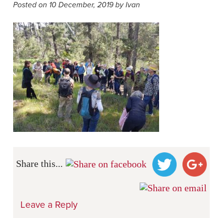
Posted on 10 December, 2019 by Ivan
Share this...
Leave a Reply