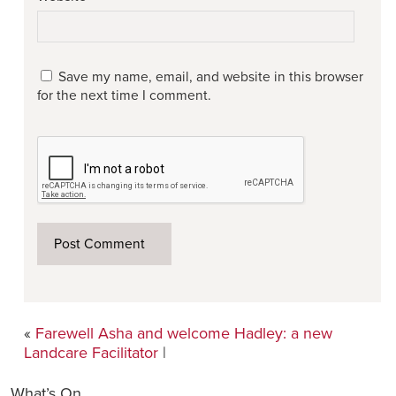
Save my name, email, and website in this browser
for the next time I comment.
«
Farewell Asha and welcome Hadley: a new
Landcare Facilitator
|
What’s On…