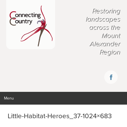
Restoring
landscapes
across the
Mount
Alexander
Region
Menu
Little-Habitat-Heroes_37-1024×683