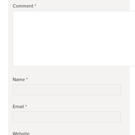
Comment
*
Name
*
Email
*
Website