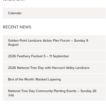
Calendar
RECENT NEWS
Golden Point Landcare Action Plan Forum – Sunday 9
August
2026 Feathery Festival 5 – 11 September
2026 National Tree Day with Harcourt Valley Landcare
Bird of the Month: Masked Lapwing
National Tree Day Community Planting Events – Sunday 26
July