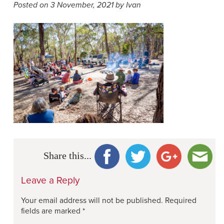
Posted on 3 November, 2021 by Ivan
Share this...
Leave a Reply
Your email address will not be published.
Required
fields are marked
*