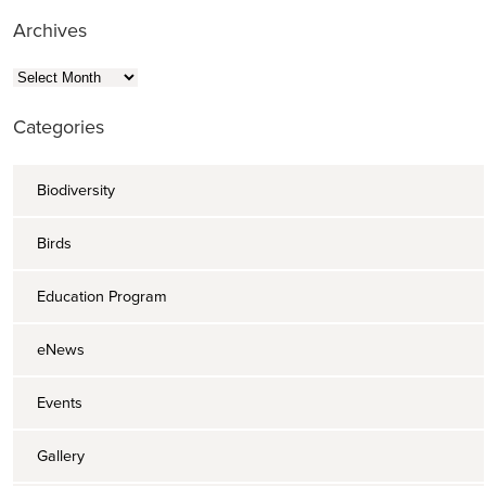
Archives
Archives
Categories
Biodiversity
Birds
Education Program
eNews
Events
Gallery