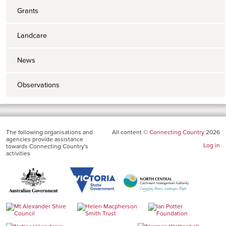
Grants
Landcare
News
Observations
The following organisations and
All content ©
Connecting Country
2026
agencies provide assistance
Log in
towards Connecting Country's
activities