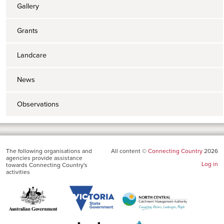
Gallery
Grants
Landcare
News
Observations
The following organisations and
All content ©
Connecting Country
2026
agencies provide assistance
Log in
towards Connecting Country's
activities