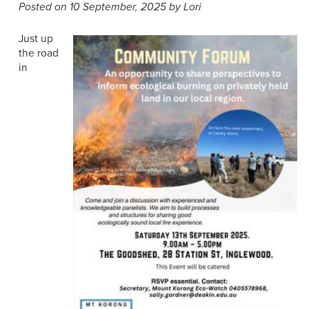
Posted on 10 September, 2025 by Lori
Just up
the road
in