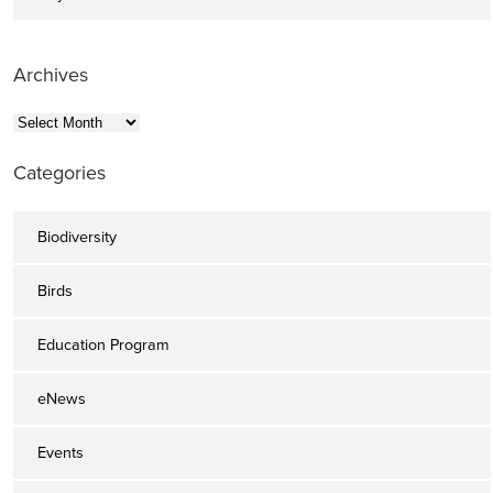
Archives
Archives
Categories
Biodiversity
Birds
Education Program
eNews
Events