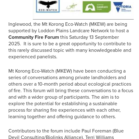
Inglewood, the Mt Korong Eco-Watch (MKEW) are being
supported by Loddon Plains Landcare Network to host a
Community Fire Forum
this Saturday 13 September
2025. It is sure to be a great opportunity to contribute to
this rarely discussed topic with many knowledgeable and
experienced panelists.
Mt Korong Eco-Watch (MKEW) have been conducting a
series of conversations among private landholders and
others over a 10-month period about ecological practices
of fire. This forum will bring these conversations to a focus
and with a wider group of participants. The aim is to
explore the potential for establishing a sustainable
process for sharing fire experiences with each other,
learning together and offering guidance to others.
Contributors to the forum include Paul Foreman (Blue
Devil Consulting/Biolinks Alliance), Terri Williams