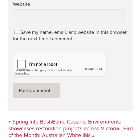
Website
Save my name, email, and website in this browser
for the next time I comment.
«
Spring into BushBank: Cassinia Environmental
showcases restoration projects across Victoria
|
Bird
of the Month: Australian White Ibis
»