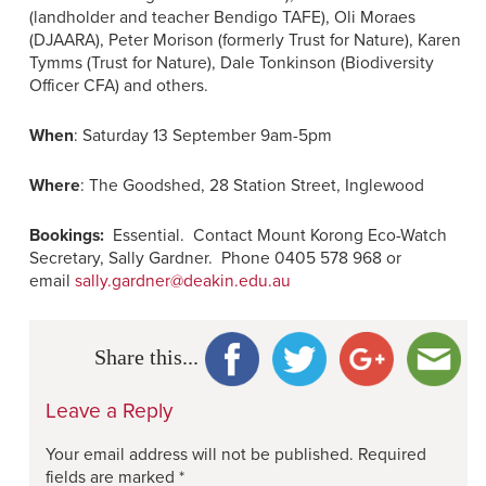
(landholder and teacher Bendigo TAFE), Oli Moraes
(DJAARA), Peter Morison (formerly Trust for Nature), Karen
Tymms (Trust for Nature), Dale Tonkinson (Biodiversity
Officer CFA) and others.
When
: Saturday 13 September 9am-5pm
Where
: The Goodshed, 28 Station Street, Inglewood
Bookings:
Essential. Contact Mount Korong Eco-Watch
Secretary, Sally Gardner. Phone 0405 578 968 or
email
sally.gardner@deakin.edu.au
Share this...
Leave a Reply
Your email address will not be published.
Required
fields are marked
*