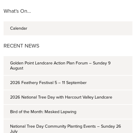
What’s On…
Calendar
RECENT NEWS
Golden Point Landcare Action Plan Forum – Sunday 9
August
2026 Feathery Festival 5 – 11 September
2026 National Tree Day with Harcourt Valley Landcare
Bird of the Month: Masked Lapwing
National Tree Day Community Planting Events – Sunday 26
July