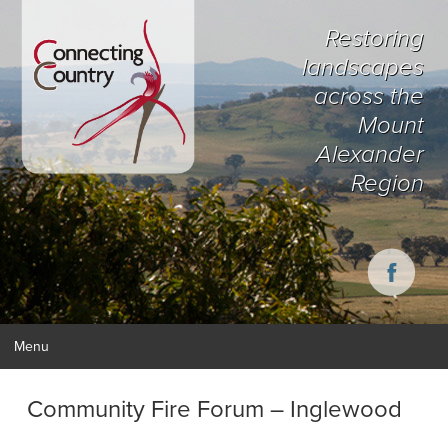
Restoring
landscapes
across the
Mount
Alexander
Region
Menu
Community Fire Forum – Inglewood