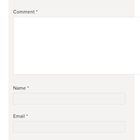
Comment
*
Name
*
Email
*