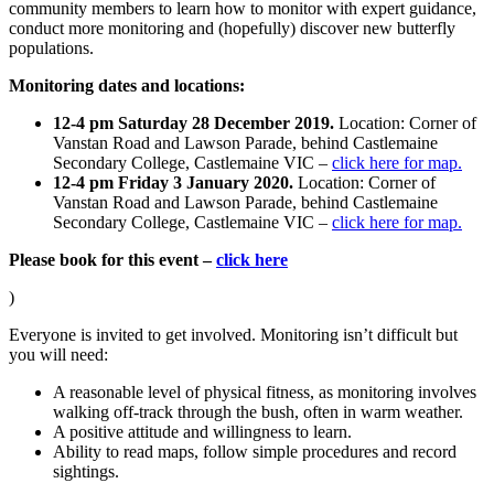
community members to learn how to monitor with expert guidance,
conduct more monitoring and (hopefully) discover new butterfly
populations.
Monitoring dates and locations:
12-4 pm Saturday 28 December 2019.
Location: Corner of
Vanstan Road and Lawson Parade, behind Castlemaine
Secondary College, Castlemaine VIC –
click here for map.
12-4 pm Friday 3 January 2020.
Location: Corner of
Vanstan Road and Lawson Parade, behind Castlemaine
Secondary College, Castlemaine VIC –
click here for map.
Please book for this event –
click here
)
Everyone is invited to get involved. Monitoring isn’t difficult but
you will need:
A reasonable level of physical fitness, as monitoring involves
walking off-track through the bush, often in warm weather.
A positive attitude and willingness to learn.
Ability to read maps, follow simple procedures and record
sightings.