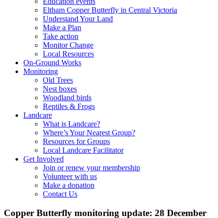
Education events
Eltham Copper Butterfly in Central Victoria
Understand Your Land
Make a Plan
Take action
Monitor Change
Local Resources
On-Ground Works
Monitoring
Old Trees
Nest boxes
Woodland birds
Reptiles & Frogs
Landcare
What is Landcare?
Where’s Your Nearest Group?
Resources for Groups
Local Landcare Facilitator
Get Involved
Join or renew your membership
Volunteer with us
Make a donation
Contact Us
Copper Butterfly monitoring update: 28 December