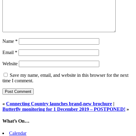
Name
*
Email
*
Website
Save my name, email, and website in this browser for the next
time I comment.
«
Connecting Country launches brand-new brochure
|
Butterfly monitoring for 1 December 2019 – POSTPONED!
»
What’s On…
Calendar