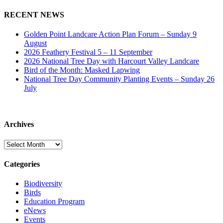
RECENT NEWS
Golden Point Landcare Action Plan Forum – Sunday 9
August
2026 Feathery Festival 5 – 11 September
2026 National Tree Day with Harcourt Valley Landcare
Bird of the Month: Masked Lapwing
National Tree Day Community Planting Events – Sunday 26
July
Archives
Archives
Categories
Biodiversity
Birds
Education Program
eNews
Events