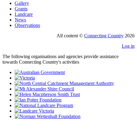
Gallery
Grants
Landcare
News
Observations
All content ©
Connecting Country
2026
Log in
The following organisations and agencies provide assistance
towards Connecting Country's activities