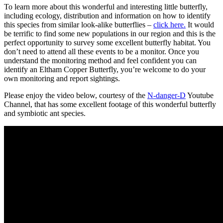
To learn more about this wonderful and interesting little butterfly,
including ecology, distribution and information on how to identify
this species from similar look-alike butterflies –
click here.
It would
be terrific to find some new populations in our region and this is the
perfect opportunity to survey some excellent butterfly habitat. You
don’t need to attend all these events to be a monitor. Once you
understand the monitoring method and feel confident you can
identify an Eltham Copper Butterfly, you’re welcome to do your
own monitoring and report sightings.
Please enjoy the video below, courtesy of the
N-danger-D
Youtube
Channel, that has some excellent footage of this wonderful butterfly
and symbiotic ant species.