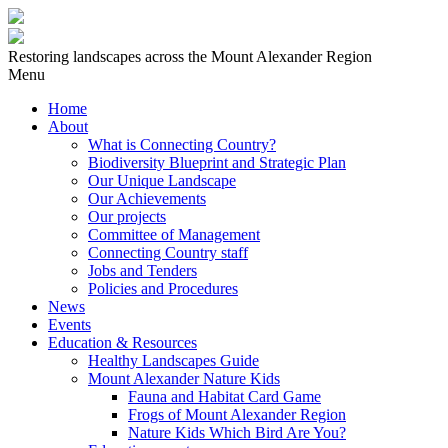
Restoring landscapes across the Mount Alexander Region
Menu
Home
About
What is Connecting Country?
Biodiversity Blueprint and Strategic Plan
Our Unique Landscape
Our Achievements
Our projects
Committee of Management
Connecting Country staff
Jobs and Tenders
Policies and Procedures
News
Events
Education & Resources
Healthy Landscapes Guide
Mount Alexander Nature Kids
Fauna and Habitat Card Game
Frogs of Mount Alexander Region
Nature Kids Which Bird Are You?