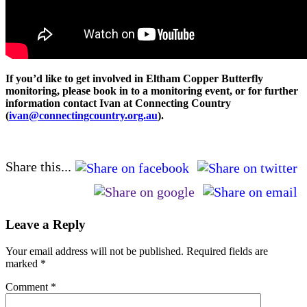
If you’d like to get involved in Eltham Copper Butterfly
monitoring, please book in to a monitoring event, or for further
information contact Ivan at Connecting Country
(
ivan@connectingcountry.org.au
).
Share this...
Leave a Reply
Your email address will not be published.
Required fields are
marked
*
Comment
*