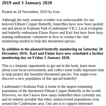
2019 and 3 January 2020
Posted on 28 November, 2019 by Ivan
Although the early summer weather was unfavourable for our
beloved Eltham Copper Butterfly, butterflies have now been spotted
out and about in Kalimna Park (Castlemaine VIC). Local ecologists
and butterfly enthusiasts Elaine Bayes and Karl Just have been busy
training enthusiastic volunteers in how to conduct the vital
monitoring needed to help this threatened species.
In addition to the planned butterfly monitoring on Saturday 28
December 2019, Karl and Elaine have now scheduled a further
monitoring day on Friday 3 January 2020.
This is a fantastic opportunity to get out in the bush, learn more
about your local environment, and collect some really important data
to help protect this beautiful threatened species. You might even
discover a new population of this special butterfly!
Castlemaine’s Kalimna Park is home to the largest remaining
population of the threatened Eltham Copper Butterfly in the world.
However, we don’t know how many butterflies there currently are,
and its entirely possible that other, undiscovered populations exist
around the Castlemaine area. Our aim is to support interested