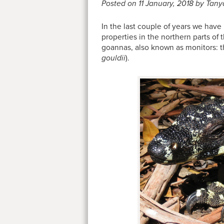
Posted on 11 January, 2018 by Tany
In the last couple of years we have 
properties in the northern parts of
goannas, also known as monitors: t
gouldii
).