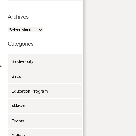
Archives
Archives
Categories
Biodiversity
nd
Birds
Education Program
eNews
Events
Gallery