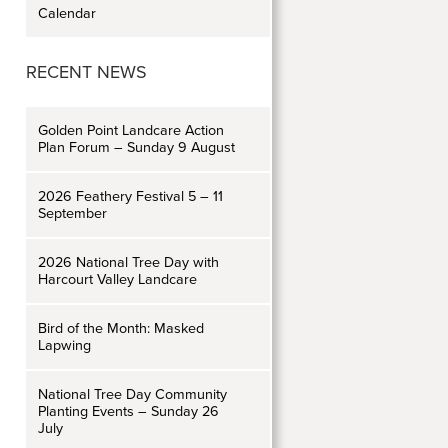
Calendar
RECENT NEWS
Golden Point Landcare Action
Plan Forum – Sunday 9 August
2026 Feathery Festival 5 – 11
September
2026 National Tree Day with
Harcourt Valley Landcare
Bird of the Month: Masked
Lapwing
National Tree Day Community
Planting Events – Sunday 26
July