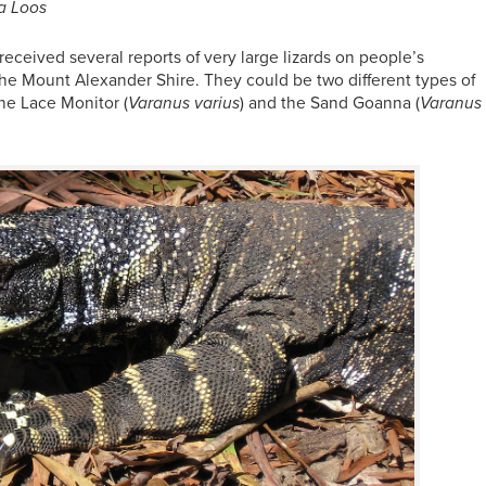
a Loos
received several reports of very large lizards on people’s
 the Mount Alexander Shire. They could be two different types of
he Lace Monitor (
Varanus varius
) and the Sand Goanna (
Varanus