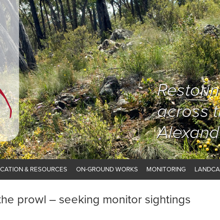
Restori
across 
Alexand
CATION & RESOURCES
ON-GROUND WORKS
MONITORING
LANDCA
 the prowl – seeking monitor sightings