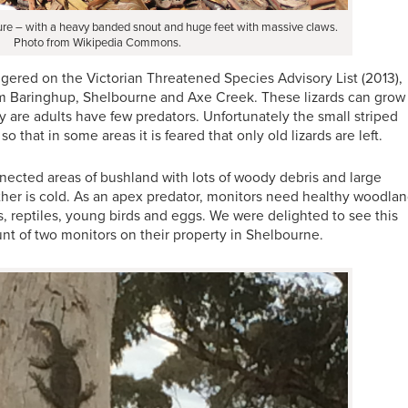
ure – with a heavy banded snout and huge feet with massive claws.
Photo from Wikipedia Commons.
ngered on the Victorian Threatened Species Advisory List (2013),
from Baringhup, Shelbourne and Axe Creek. These lizards can grow
y are adults have few predators. Unfortunately the small striped
 that in some areas it is feared that only old lizards are left.
nected areas of bushland with lots of woody debris and large
ther is cold. As an apex predator, monitors need healthy woodla
ts, reptiles, young birds and eggs. We were delighted to see this
t of two monitors on their property in Shelbourne.