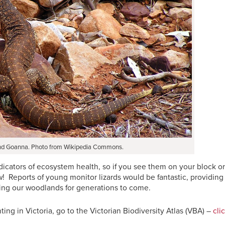
d Goanna. Photo from Wikipedia Commons.
ndicators of ecosystem health, so if you see them on your block or
w! Reports of young monitor lizards would be fantastic, providing
lking our woodlands for generations to come.
ting in Victoria, go to the Victorian Biodiversity Atlas (VBA) –
cli