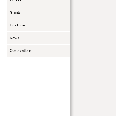
Grants
Landcare
News
Observations