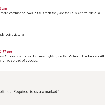
18 am
t more common for you in QLD than they are for us in Central Victoria.
m
dy point victoria
0:57 am
ize! If you can, please log your sighting on the Victorian Biodiversity Atl
tand the spread of species.
blished.
Required fields are marked
*