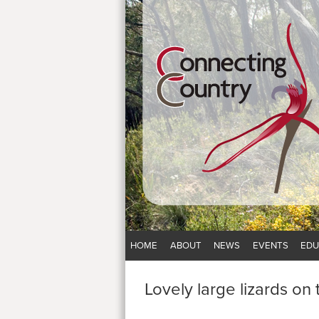
HOME
ABOUT
NEWS
EVENTS
EDU
Lovely large lizards on