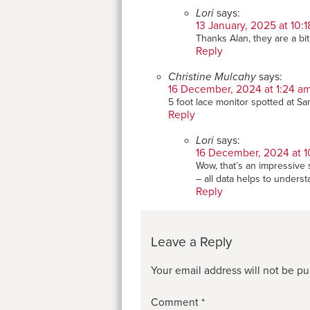
Lori
says:
13 January, 2025 at 10:
Thanks Alan, they are a bi
Reply
Christine Mulcahy
says:
16 December, 2024 at 1:24 a
5 foot lace monitor spotted at San
Reply
Lori
says:
16 December, 2024 at 1
Wow, that’s an impressive s
– all data helps to unders
Reply
Leave a Reply
Your email address will not be pu
Comment
*