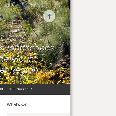
ng landscapes
the Mount
er Region
RE
GET INVOLVED
What’s On…