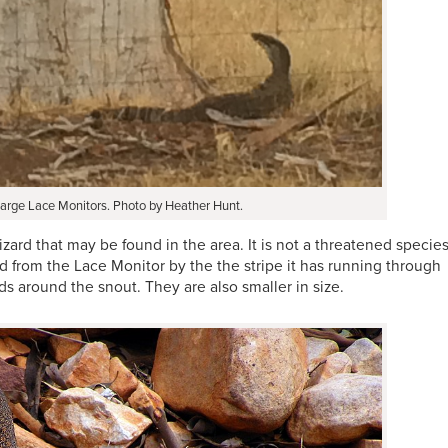
arge Lace Monitors. Photo by Heather Hunt.
zard that may be found in the area. It is not a threatened species
from the Lace Monitor by the the stripe it has running through
ds around the snout. They are also smaller in size.