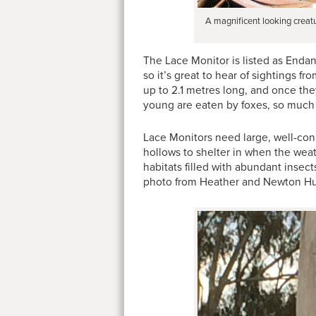
A magnificent looking creat
The Lace Monitor is listed as Enda
so it’s great to hear of sightings 
up to 2.1 metres long, and once the
young are eaten by foxes, so much so
Lace Monitors need large, well-con
hollows to shelter in when the wea
habitats filled with abundant insec
photo from Heather and Newton Hun