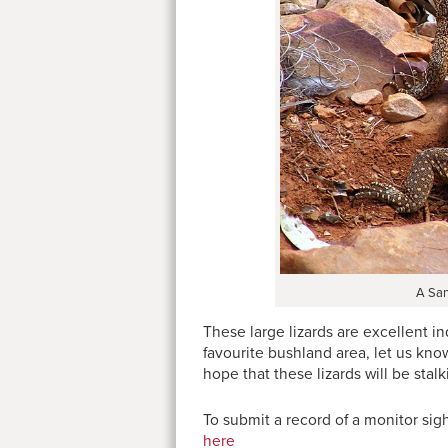
A San
These large lizards are excellent i
favourite bushland area, let us kno
hope that these lizards will be sta
To submit a record of a monitor sigh
here