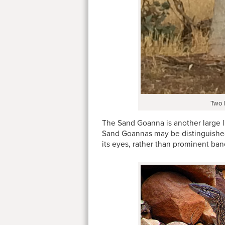
Two l
The Sand Goanna is another large li
Sand Goannas may be distinguished 
its eyes, rather than prominent ban