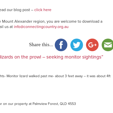
ead our blog post –
click here
 the Mount Alexander region, you are welcome to download a
il us at
info@connectingcountry.org.au
Share this...
lizards on the prowl – seeking monitor sightings”
hts- Monitor lizard walked past me- about 3 feet away – it was about 4ft
or on our property at Palmview Forest, QLD 4553