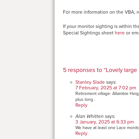
For more information on the VBA, r
If your monitor sighting is within
Special Sightings sheet
here
or ema
5 responses to “Lovely large 
Stanley Slade
says:
7 February, 2025 at 7:02 pm
Retirement village- Allambie Heig
plus long .
Reply
Alan Whitten
says:
3 January, 2025 at 6:33 pm
We have at least one Lace monit
Reply