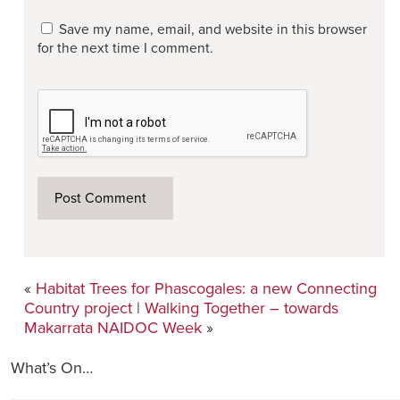
Save my name, email, and website in this browser
for the next time I comment.
«
Habitat Trees for Phascogales: a new Connecting
Country project
|
Walking Together – towards
Makarrata NAIDOC Week
»
What’s On…