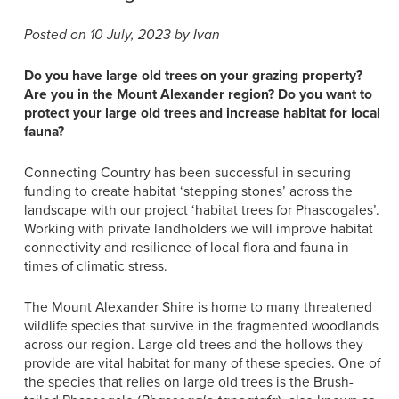
Posted on 10 July, 2023 by Ivan
Do you have large old trees on your grazing property?
Are you in the Mount Alexander region? Do you want to
protect your large old trees and increase habitat for local
fauna?
Connecting Country has been successful in securing
funding to create habitat ‘stepping stones’ across the
landscape with our project ‘habitat trees for Phascogales’.
Working with private landholders we will improve habitat
connectivity and resilience of local flora and fauna in
times of climatic stress.
The Mount Alexander Shire is home to many threatened
wildlife species that survive in the fragmented woodlands
across our region. Large old trees and the hollows they
provide are vital habitat for many of these species. One of
the species that relies on large old trees is the Brush-