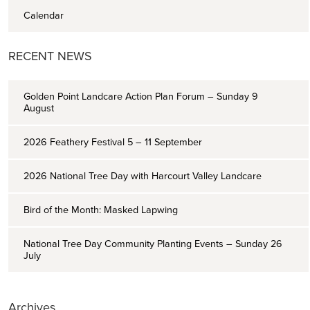
Calendar
RECENT NEWS
Golden Point Landcare Action Plan Forum – Sunday 9
August
2026 Feathery Festival 5 – 11 September
2026 National Tree Day with Harcourt Valley Landcare
Bird of the Month: Masked Lapwing
National Tree Day Community Planting Events – Sunday 26
July
Archives