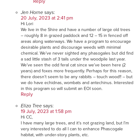
Reply
Jen Horne
says:
20 July, 2023 at 2:41 pm
Hi Lori
We live in the Shire and have a number of large old trees
– roughly 8 in grazed paddock and 12 – 15 in fenced off
areas along waterways. We have a program to encourage
desirable plants and discourage weeds with minimal
chemical. We’ve never sighted any phasogales but did find
a sad little stash of 3 tails under the woodpile last year.
We’ve seen the odd feral cat since we’ve been here (2
years) and foxes more frequently. Perhaps for this reason,
there doesn’t seem to be any rabbits – touch wood!! – but
we do have echidnas, wombats and antechinus. Interested
in this program so will submit an EOI soon.
Reply
Eliza Tree
says:
19 July, 2023 at 1:58 pm
Hi CC,
I have many large trees, and it’s not grazing land, but I’m
very interested to do all I can to enhance Phascogale
habitat, with under-story plants, etc.