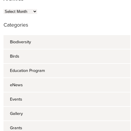
Archives
Categories
Biodiversity
Birds
Education Program
eNews
Events
Gallery
Grants