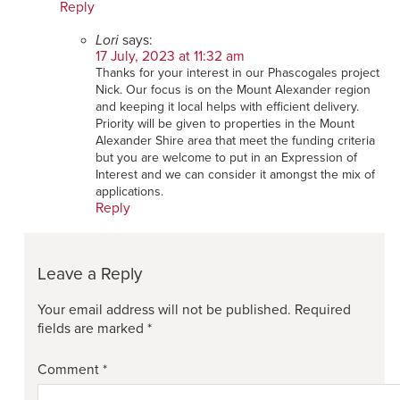
Reply
Lori
says:
17 July, 2023 at 11:32 am
Thanks for your interest in our Phascogales project
Nick. Our focus is on the Mount Alexander region
and keeping it local helps with efficient delivery.
Priority will be given to properties in the Mount
Alexander Shire area that meet the funding criteria
but you are welcome to put in an Expression of
Interest and we can consider it amongst the mix of
applications.
Reply
Leave a Reply
Your email address will not be published.
Required
fields are marked
*
Comment
*