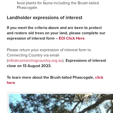
food plants for fauna including the Brush-tailed
Phascogale.
Landholder expressions of interest
If you meet the criteria above and are keen to protect
and restore old trees on your land, please complete our
expression of interest form –
EOI Click Here
Please return your expression of interest form to
Connecting Country via email
(
info@connectingcountry.org.au
).
Expressions of interest
close on
13 August 2023.
To learn more about the Brush-tailed Phascogale,
click
here