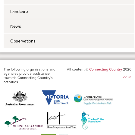
Landcare
News
Observations
The following organisations and
All content ©
Connecting Country
2026
agencies provide assistance
Log in
towards Connecting Country's
activities