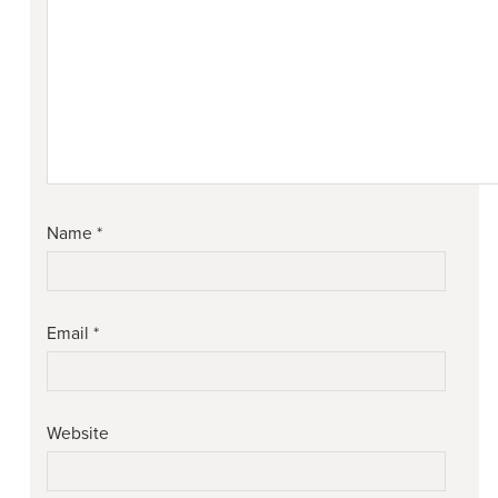
Name
*
Email
*
Website