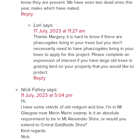
know they are present. We have seen two dead ones this
year, males which have mated.
Reply
Lori
says:
17 July, 2023 at 11:27 am
Thanks Margery, it is hard to know if there are
phascogales living in your trees but you don’t
necessarily need to have phascogales living in your
trees to apply for this project. Please complete an
expression of interest if you have large old trees in
grazing land on your property that you would like to
protect.
Reply
Nick Fahey
says:
11 July, 2023 at 5:04 pm
Hi,
I have some stands of old redgum and box. I’m in Mt
Glasgow near Merin Merin swamp. Is it an absolute
requirement to be in Mt Alexander Shire, or would you
extend to Crntral Goldfields Shire?
Kind regards
Nick