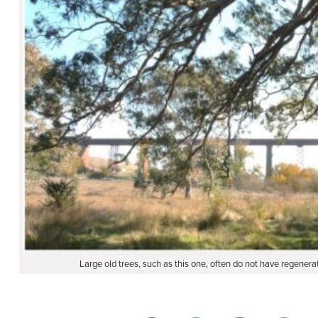
Large old trees, such as this one, often do not have regene