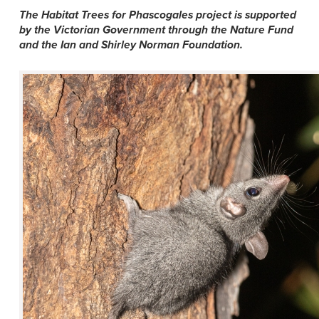
The Habitat Trees for Phascogales project is supported
by the Victorian Government through the Nature Fund
and the Ian and Shirley Norman Foundation.