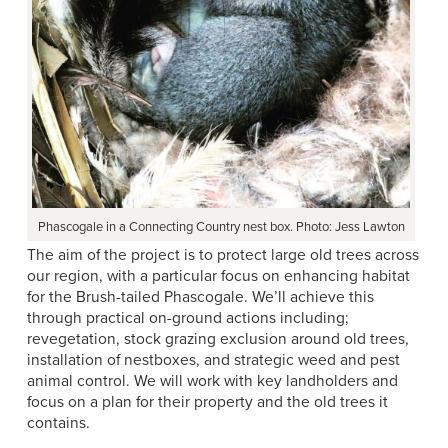
Phascogale in a Connecting Country nest box. Photo: Jess Lawton
The aim of the project is to protect large old trees across
our region, with a particular focus on enhancing habitat
for the Brush-tailed Phascogale. We’ll achieve this
through practical on-ground actions including;
revegetation, stock grazing exclusion around old trees,
installation of nestboxes, and strategic weed and pest
animal control. We will work with key landholders and
focus on a plan for their property and the old trees it
contains.