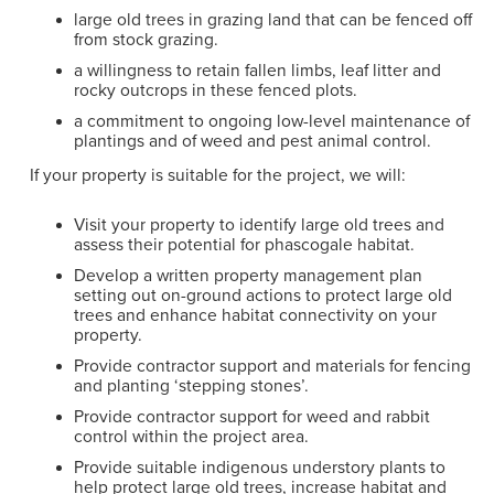
large old trees in grazing land that can be fenced off
from stock grazing.
a willingness to retain fallen limbs, leaf litter and
rocky outcrops in these fenced plots.
a commitment to ongoing low-level maintenance of
plantings and of weed and pest animal control.
If your property is suitable for the project, we will:
Visit your property to identify large old trees and
assess their potential for phascogale habitat.
Develop a written property management plan
setting out on-ground actions to protect large old
trees and enhance habitat connectivity on your
property.
Provide contractor support and materials for fencing
and planting ‘stepping stones’.
Provide contractor support for weed and rabbit
control within the project area.
Provide suitable indigenous understory plants to
help protect large old trees, increase habitat and