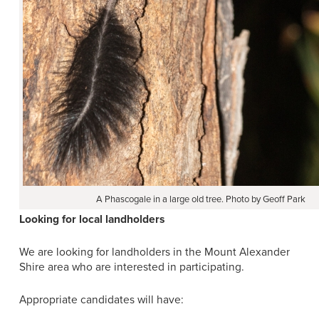
A Phascogale in a large old tree. Photo by Geoff Park
Looking for local landholders
We are looking for landholders in the Mount Alexander
Shire area who are interested in participating.
Appropriate candidates will have: