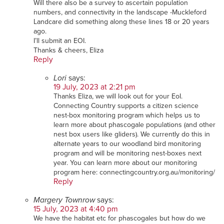
Will there also be a survey to ascertain population
numbers, and connectivity in the landscape -Muckleford
Landcare did something along these lines 18 or 20 years
ago.
I’ll submit an EOI.
Thanks & cheers, Eliza
Reply
Lori
says:
19 July, 2023 at 2:21 pm
Thanks Eliza, we will look out for your EoI.
Connecting Country supports a citizen science
nest-box monitoring program which helps us to
learn more about phascogale populations (and other
nest box users like gliders). We currently do this in
alternate years to our woodland bird monitoring
program and will be monitoring nest-boxes next
year. You can learn more about our monitoring
program here: connectingcountry.org.au/monitoring/
Reply
Margery Townrow
says:
15 July, 2023 at 4:40 pm
We have the habitat etc for phascogales but how do we