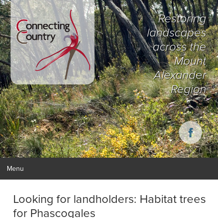
Restoring
landscapes
across the
Mount
Alexander
Region
Menu
Looking for landholders: Habitat trees
for Phascogales