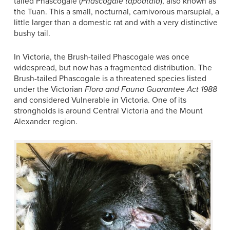
tailed Phascogale (
Phascogale tapoatafa
), also known as
the Tuan. This a small, nocturnal, carnivorous marsupial, a
little larger than a domestic rat and with a very distinctive
bushy tail.
In Victoria, the Brush-tailed Phascogale was once
widespread, but now has a fragmented distribution. The
Brush-tailed Phascogale is a threatened species listed
under the Victorian
Flora and Fauna Guarantee Act 1988
and considered Vulnerable in Victoria. One of its
strongholds is around Central Victoria and the Mount
Alexander region.