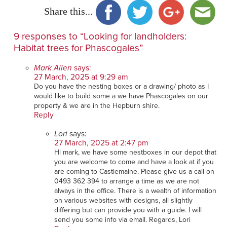
Share this...
9 responses to “Looking for landholders:
Habitat trees for Phascogales”
Mark Allen
says:
27 March, 2025 at 9:29 am
Do you have the nesting boxes or a drawing/ photo as I
would like to build some a we have Phascogales on our
property & we are in the Hepburn shire.
Reply
Lori
says:
27 March, 2025 at 2:47 pm
Hi mark, we have some nestboxes in our depot that
you are welcome to come and have a look at if you
are coming to Castlemaine. Please give us a call on
0493 362 394 to arrange a time as we are not
always in the office. There is a wealth of information
on various websites with designs, all slightly
differing but can provide you with a guide. I will
send you some info via email. Regards, Lori