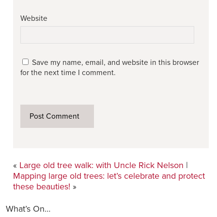
Website
Save my name, email, and website in this browser
for the next time I comment.
«
Large old tree walk: with Uncle Rick Nelson
|
Mapping large old trees: let’s celebrate and protect
these beauties!
»
What’s On…