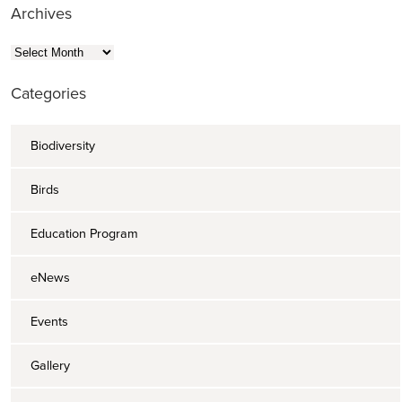
Archives
Archives
Categories
Biodiversity
Birds
Education Program
eNews
Events
Gallery