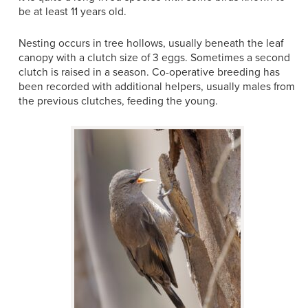
be at least 11 years old.
Nesting occurs in tree hollows, usually beneath the leaf
canopy with a clutch size of 3 eggs. Sometimes a second
clutch is raised in a season. Co-operative breeding has
been recorded with additional helpers, usually males from
the previous clutches, feeding the young.