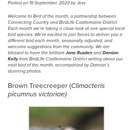
Posted on 19 September, 2023 by Jess
Welcome to Bird of the month, a partnership between
Connecting Country and BirdLife Castlemaine District.
Each month we’re taking a close look at one special local
bird species. We’re excited to join forces to deliver you a
different bird each month, seasonally adjusted, and
welcome suggestions from the community. We are
blessed to have the brilliant
Jane Rusden
and
Damian
Kelly
from BirdLife Castlemaine District writing about our
next bird of the month, accompanied by Damian’s
stunning photos.
Brown Treecreeper (
Climacteris
picumnus victoriae)