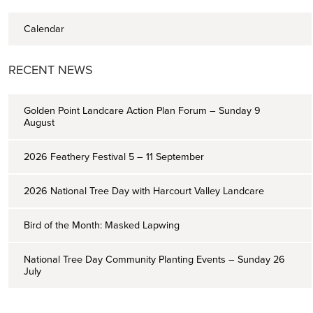
Calendar
RECENT NEWS
Golden Point Landcare Action Plan Forum – Sunday 9
August
2026 Feathery Festival 5 – 11 September
2026 National Tree Day with Harcourt Valley Landcare
Bird of the Month: Masked Lapwing
National Tree Day Community Planting Events – Sunday 26
July