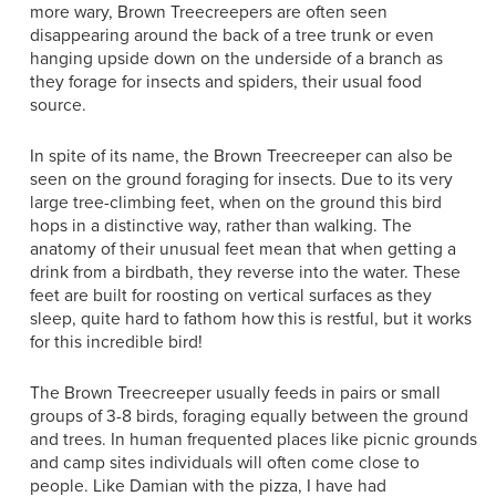
more wary, Brown Treecreepers are often seen
disappearing around the back of a tree trunk or even
hanging upside down on the underside of a branch as
they forage for insects and spiders, their usual food
source.
In spite of its name, the Brown Treecreeper can also be
seen on the ground foraging for insects. Due to its very
large tree-climbing feet, when on the ground this bird
hops in a distinctive way, rather than walking. The
anatomy of their unusual feet mean that when getting a
drink from a birdbath, they reverse into the water. These
feet are built for roosting on vertical surfaces as they
sleep, quite hard to fathom how this is restful, but it works
for this incredible bird!
The Brown Treecreeper usually feeds in pairs or small
groups of 3-8 birds, foraging equally between the ground
and trees. In human frequented places like picnic grounds
and camp sites individuals will often come close to
people. Like Damian with the pizza, I have had