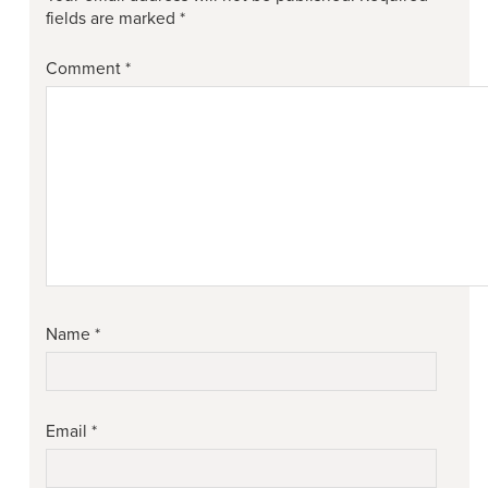
fields are marked
*
Comment
*
Name
*
Email
*