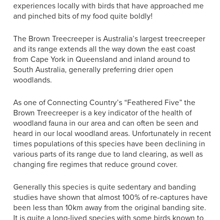
experiences locally with birds that have approached me
and pinched bits of my food quite boldly!
The Brown Treecreeper is Australia’s largest treecreeper
and its range extends all the way down the east coast
from Cape York in Queensland and inland around to
South Australia, generally preferring drier open
woodlands.
As one of Connecting Country’s “Feathered Five” the
Brown Treecreeper is a key indicator of the health of
woodland fauna in our area and can often be seen and
heard in our local woodland areas. Unfortunately in recent
times populations of this species have been declining in
various parts of its range due to land clearing, as well as
changing fire regimes that reduce ground cover.
Generally this species is quite sedentary and banding
studies have shown that almost 100% of re-captures have
been less than 10km away from the original banding site.
It is quite a long-lived species with some birds known to