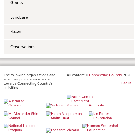
Grants
Landcare
News
Observations
The following organisations and
All content ©
Connecting Country
2026
agencies provide assistance
Log in
towards Connecting Country's
activities