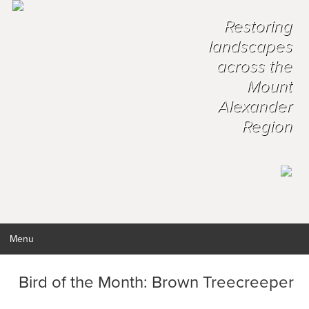
Restoring
landscapes
across the
Mount
Alexander
Region
Menu
Bird of the Month: Brown Treecreeper