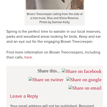
Brown Treecreeper calling from the side of
a tree trunk, Rise and Shine Reserve.
Photo by Damian Kelly.
Spring is the perfect time to wander in our local reserves,
parks and woodland areas looking for birds. Keep and ear
and an eye out for the engaging Brown Treecreeper.
Find more information on Brown Treecreepers, including
their calls,
here.
Share this...
Leave a Reply
Your email address will not be published.
Required