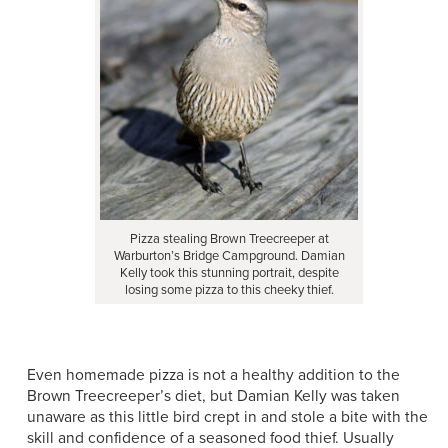
Pizza stealing Brown Treecreeper at
Warburton’s Bridge Campground. Damian
Kelly took this stunning portrait, despite
losing some pizza to this cheeky thief.
Even homemade pizza is not a healthy addition to the
Brown Treecreeper’s diet, but Damian Kelly was taken
unaware as this little bird crept in and stole a bite with the
skill and confidence of a seasoned food thief. Usually