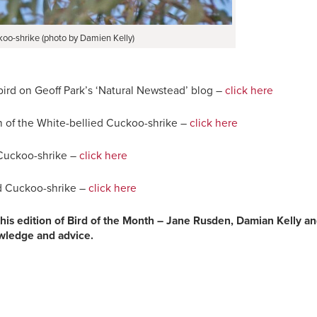
koo-shrike (photo by Damien Kelly)
bird on Geoff Park’s ‘Natural Newstead’ blog –
click here
 of the White-bellied Cuckoo-shrike –
click here
 Cuckoo-shrike –
click here
ed Cuckoo-shrike –
click here
 this edition of Bird of the Month – Jane Rusden, Damian Kelly a
owledge and advice.