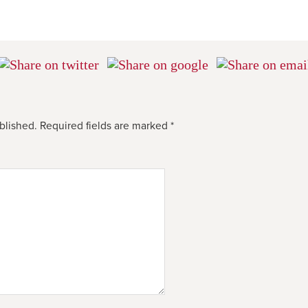
blished.
Required fields are marked
*