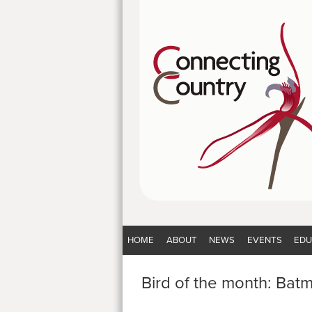
HOME
ABOUT
NEWS
EVENTS
EDU
Bird of the month: Bat