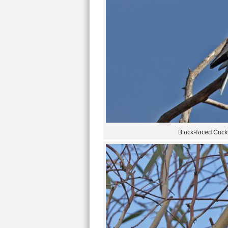
Black-faced Cuck