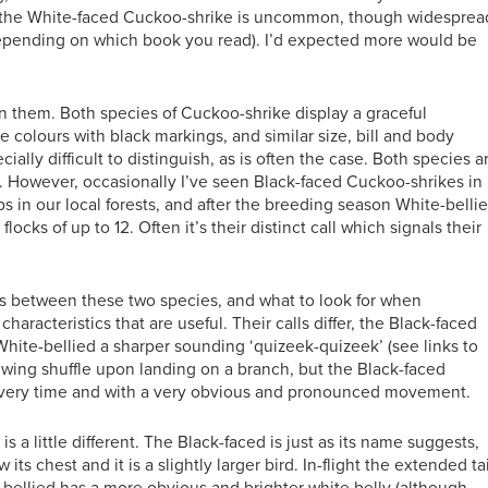
if the White-faced Cuckoo-shrike is uncommon, though widesprea
(depending on which book you read). I’d expected more would be
n them. Both species of Cuckoo-shrike display a graceful
te colours with black markings, and similar size, bill and body
ally difficult to distinguish, as is often the case. Both species a
rs. However, occasionally I’ve seen Black-faced Cuckoo-shrikes in
 in our local forests, and after the breeding season White-belli
cks of up to 12. Often it’s their distinct call which signals their
ces between these two species, and what to look for when
haracteristics that are useful. Their calls differ, the Black-faced
 White-bellied a sharper sounding ‘quizeek-quizeek’ (see links to
 wing shuffle upon landing on a branch, but the Black-faced
 every time and with a very obvious and pronounced movement.
 is a little different. The Black-faced is just as its name suggests,
its chest and it is a slightly larger bird. In-flight the extended tai