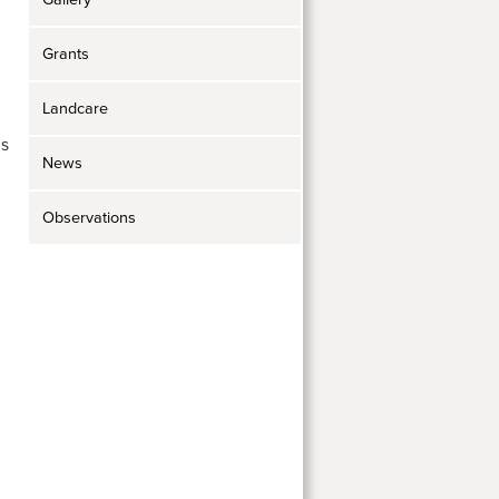
Grants
Landcare
ds
News
Observations