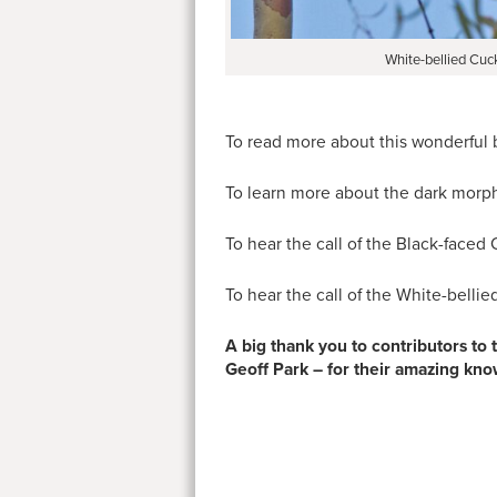
White-bellied Cuc
To read more about this wonderful 
To learn more about the dark morph
To hear the call of the Black-faced
To hear the call of the White-belli
A big thank you to contributors to
Geoff Park – for their amazing kn