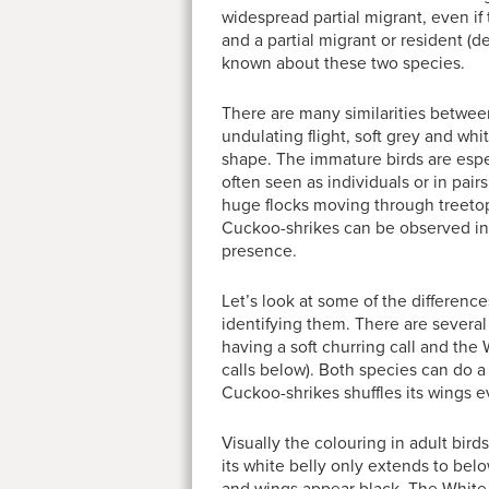
widespread partial migrant, even 
and a partial migrant or resident 
known about these two species.
There are many similarities betwee
undulating flight, soft grey and whi
shape. The immature birds are especi
often seen as individuals or in pai
huge flocks moving through treetops
Cuckoo-shrikes can be observed in flo
presence.
Let’s look at some of the differen
identifying them. There are several c
having a soft churring call and the
calls below). Both species can do a
Cuckoo-shrikes shuffles its wings
Visually the colouring in adult birds
its white belly only extends to below 