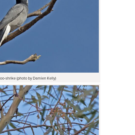
oo-shrike (photo by Damien Kelly)