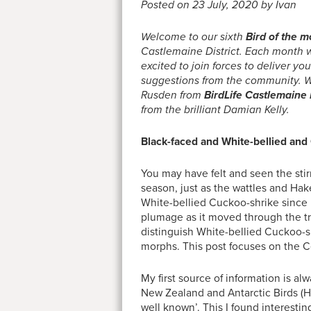
Posted on 23 July, 2020 by Ivan
Welcome to our sixth
Bird of the 
Castlemaine District. Each month we
excited to join forces to deliver y
suggestions from the community. W
Rusden from
BirdLife Castlemaine D
from the brilliant Damian Kelly.
Black-faced and White-bellied and
You may have felt and seen the stir
season, just as the wattles and Ha
White-bellied Cuckoo-shrike since 
plumage as it moved through the tr
distinguish White-bellied Cuckoo-s
morphs. This post focuses on the C
My first source of information is a
New Zealand and Antarctic Birds 
well known’. This I found interest