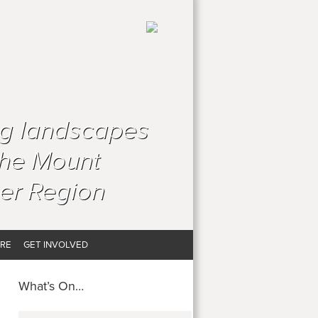
ng landscapes
the Mount
er Region
RE
GET INVOLVED
What’s On…