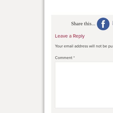
Share this...
Leave a Reply
Your email address will not be pu
Comment
*