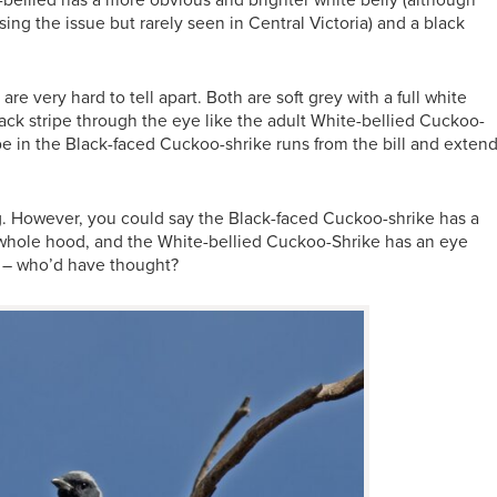
bellied has a more obvious and brighter white belly (although
sing the issue but rarely seen in Central Victoria) and a black
re very hard to tell apart. Both are soft grey with a full white
ack stripe through the eye like the adult White-bellied Cuckoo-
pe in the Black-faced Cuckoo-shrike runs from the bill and exten
ing. However, you could say the Black-faced Cuckoo-shrike has a
whole hood, and the White-bellied Cuckoo-Shrike has an eye
s – who’d have thought?