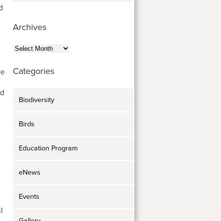
d
Archives
Archives
Categories
re
ed
Biodiversity
Birds
Education Program
eNews
Events
l
Gallery