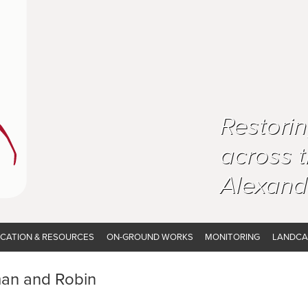
Restori
across 
Alexand
CATION & RESOURCES
ON-GROUND WORKS
MONITORING
LANDCA
man and Robin