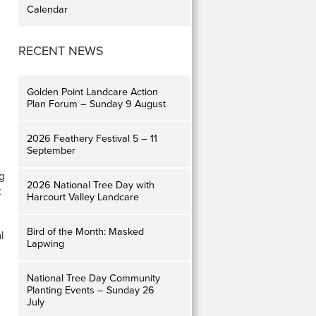
Calendar
RECENT NEWS
Golden Point Landcare Action
Plan Forum – Sunday 9 August
2026 Feathery Festival 5 – 11
September
ng
2026 National Tree Day with
t
Harcourt Valley Landcare
Bird of the Month: Masked
l
Lapwing
National Tree Day Community
Planting Events – Sunday 26
July
d