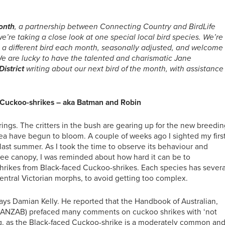
month
, a partnership between Connecting Country and BirdLife
’re taking a close look at one special local bird species. We’re
ou a different bird each month, seasonally adjusted, and welcome
e are lucky to have the talented and charismatic Jane
istrict
writing about our next bird of the month, with assistance
 Cuckoo-shrikes – aka Batman and Robin
rings. The critters in the bush are gearing up for the new breedi
kea have begun to bloom. A couple of weeks ago I sighted my firs
last summer. As I took the time to observe its behaviour and
ee canopy, I was reminded about how hard it can be to
hrikes from Black-faced Cuckoo-shrikes. Each species has severa
entral Victorian morphs, to avoid getting too complex.
lways Damian Kelly. He reported that the Handbook of Australian,
(HANZAB) prefaced many comments on cuckoo shrikes with ‘not
ing, as the Black-faced Cuckoo-shrike is a moderately common an