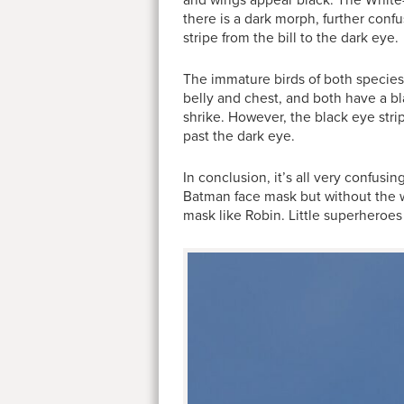
and wings appear black. The White-
there is a dark morph, further confu
stripe from the bill to the dark eye.
The immature birds of both species a
belly and chest, and both have a bl
shrike. However, the black eye stri
past the dark eye.
In conclusion, it’s all very confus
Batman face mask but without the 
mask like Robin. Little superheroe