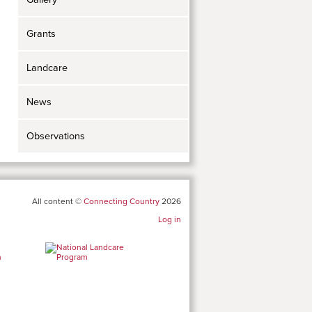
Grants
Landcare
News
Observations
All content ©
Connecting Country
2026
Log in