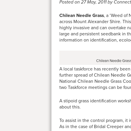
Posted on 27 May, 2011 by Connec
Chilean Needle Grass
, a ‘Weed of 
across Mount Alexander Shire. This
highly invasive and can overtake na
large and persistent seedbank in the 
information on identification, eco
Chilean Needle Grass
A local taskforce has recently been
further spread of Chilean Needle 
National Chilean Needle Grass Coor
two Taskforce meetings can be fo
A stipoid grass identification worksh
about this.
To assist in the control program, it
As in the case of Bridal Creeper a