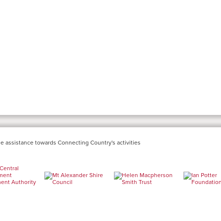
e assistance towards Connecting Country's activities