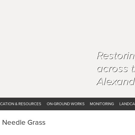
Restori
across 
Alexand
CATION & RESOURCES
ON-GROUND WORKS
MONITORING
LANDCA
n Needle Grass