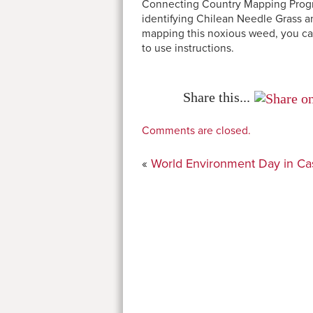
Connecting Country Mapping Program
identifying Chilean Needle Grass an
mapping this noxious weed, you ca
to use instructions.
Share this...
Comments are closed.
«
World Environment Day in Ca