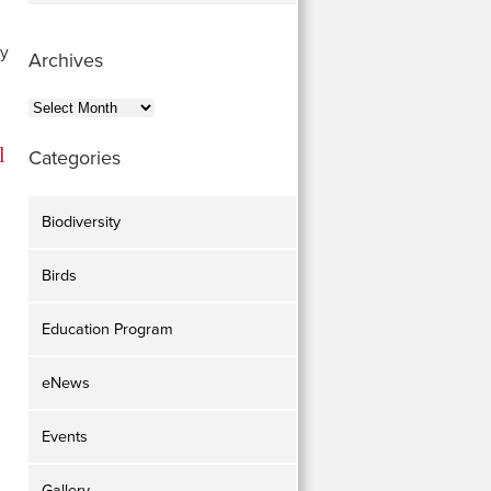
sy
Archives
Archives
Categories
Biodiversity
Birds
Education Program
eNews
Events
Gallery