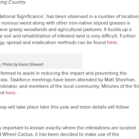
ting Country
National Significance’, has been observed in a number of location
 noxious weed along with other non-native stipoid grasses is
ive grassy woodlands and agricultural pastures. It builds up a
soil and rehabilitation of infested land is very difficult. Further
logy, spread and eradication methods can be found
here
.
. Photo by Karen Stewart
 formed to assist in reducing the impact and preventing the
Grass. Taskforce meetings have been attended by Matt Sheehan,
dinator, and members of the local community. Minutes of the fir
und
here
.
op will take place later this year and more details will follow
 is important to known exactly where the infestations are located.
nd Wheel Cactus, it has been decided to make use of the