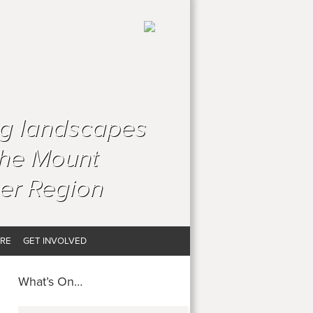
ng landscapes
the Mount
er Region
RE
GET INVOLVED
What’s On…