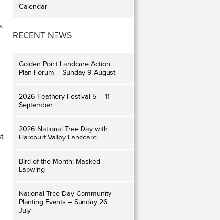
Calendar
s
RECENT NEWS
Golden Point Landcare Action
Plan Forum – Sunday 9 August
2026 Feathery Festival 5 – 11
September
2026 National Tree Day with
st
Harcourt Valley Landcare
Bird of the Month: Masked
Lapwing
National Tree Day Community
Planting Events – Sunday 26
July