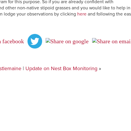
 for this purpose. So if you are already confident with
d other non-native stipoid grasses and you would like to help in
n lodge your observations by clicking
here
and following the ea
stlemaine
|
Update on Nest Box Monitoring
»