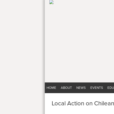
HOME
ABOUT
NEWS
EVENTS
EDU
Local Action on Chilea