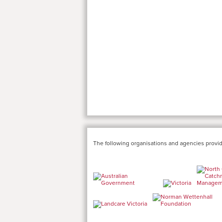
The following organisations and agencies provid