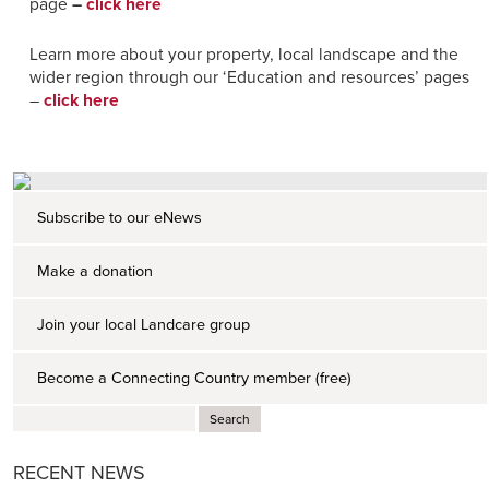
page
–
click here
Learn more about your property, local landscape and the
wider region through our ‘Education and resources’ pages
–
click here
Subscribe to our eNews
Make a donation
Join your local Landcare group
Become a Connecting Country member (free)
RECENT NEWS