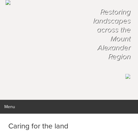
Restoring
landscapes
across the
Mount
Alexander
Region
Menu
Caring for the land