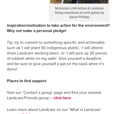
McKenzie’s Hill Action & Landcare
Group volunteers at work (photo by
Sylvia Phillips)
inspiration/motivation to take action for the environment?
Why not make a personal pledge!
Tip: try to commit to something specific and achievable
such as ‘I will plant 50 indigenous plants’, ‘I will attend
three Landcare working bees’, or ‘I will pick up 20 pieces
of rubbish while on my walk’. Give yourself a deadline,
and be sure to give yourself a pat on the back when it’s
done!
Places to find support:
Visit our ‘Contact a group’ page and find your nearest
Landcare/Friends group –
click here
Learn more about Landcare on our ‘What is Landcare’