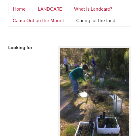
Home
LANDCARE
What is Landcare?
Camp Out on the Mount
Caring for the land
Looking for