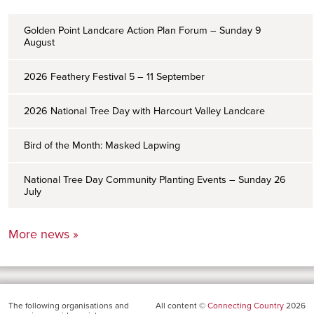
Golden Point Landcare Action Plan Forum – Sunday 9
August
2026 Feathery Festival 5 – 11 September
2026 National Tree Day with Harcourt Valley Landcare
Bird of the Month: Masked Lapwing
National Tree Day Community Planting Events – Sunday 26
July
More news »
The following organisations and
All content ©
Connecting Country
2026